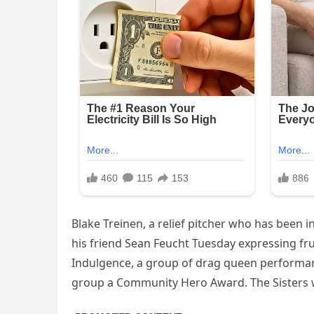
Blake Treinen, a relief pitcher who has been 
his friend Sean Feucht Tuesday expressing fru
Indulgence, a group of drag queen performan
group a Community Hero Award. The Sisters w