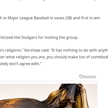
h in Major League Baseball in saves (38) and first in win
ticized the Dodgers for inviting the group.
’s religions,” Kershaw said. “It has nothing to do with anyt
matter what religion you are, you should make fun of somebo
nitely don’t agree with.”