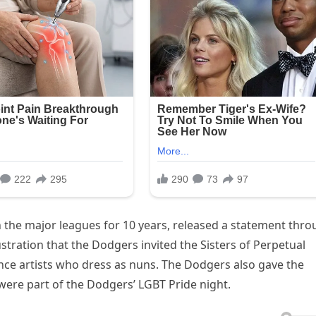
in the major leagues for 10 years, released a statement thr
stration that the Dodgers invited the Sisters of Perpetual
ce artists who dress as nuns. The Dodgers also gave the
ere part of the Dodgers’ LGBT Pride night.