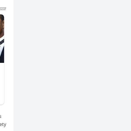
s
ety