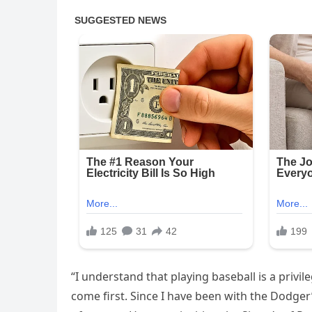
“I understand that playing baseball is a privile
come first. Since I have been with the Dodger