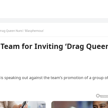
‘Drag Queen Nuns’: ‘Blasphemous’
 Team for Inviting ‘Drag Quee
s speaking out against the team’s promotion of a group o