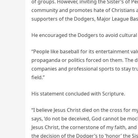
of groups. However, inviting the Sister’s of 
community and promotes hate of Christians and
supporters of the Dodgers, Major League Base
He encouraged the Dodgers to avoid cultural
“People like baseball for its entertainment va
propaganda or politics forced on them. The d
companies and professional sports to stay tru
field.”
His statement concluded with Scripture.
“I believe Jesus Christ died on the cross for my
says, ‘do not be deceived, God cannot be mo
Jesus Christ, the cornerstone of my faith, and
the decision of the Dodger’s to ‘honor’ the Si