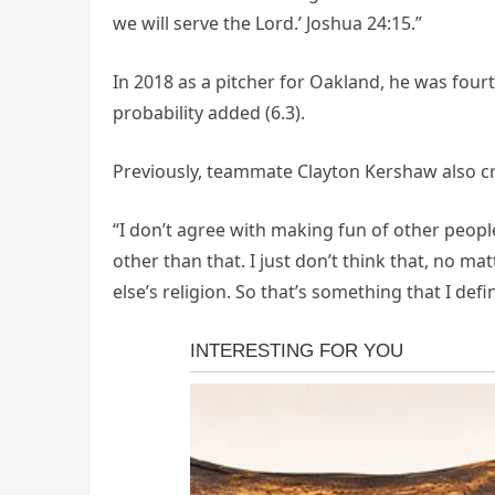
we will serve the Lord.’ Joshua 24:15.”
In 2018 as a pitcher for Oakland, he was fourt
probability added (6.3).
Previously, teammate Clayton Kershaw also cri
“I don’t agree with making fun of other people
other than that. I just don’t think that, no 
else’s religion. So that’s something that I defi