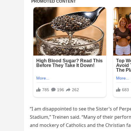
“I am disappointed to see the Sister’s of Pe
Stadium,” Treinen said. “Many of their perfo
and mockery of Catholics and the Christian fa