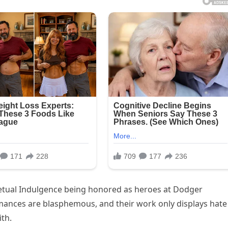
rpetual Indulgence being honored as heroes at Dodger
rmances are blasphemous, and their work only displays hate
ith.