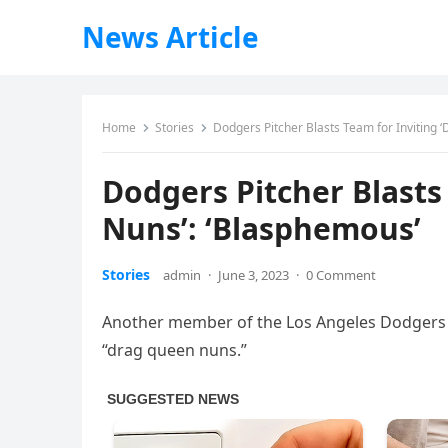
News Article
Home
Stories
Dodgers Pitcher Blasts Team for Inviting 
Dodgers Pitcher Blasts
Nuns’: ‘Blasphemous’
Stories
admin
·
June 3, 2023
·
0 Comment
Another member of the Los Angeles Dodgers i
“drag queen nuns.”