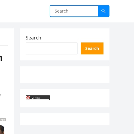
Search
Search
n
f