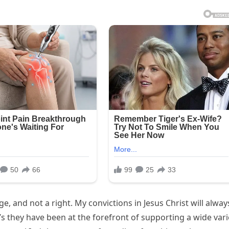
ge, and not a right. My convictions in Jesus Christ will alway
’s they have been at the forefront of supporting a wide vari