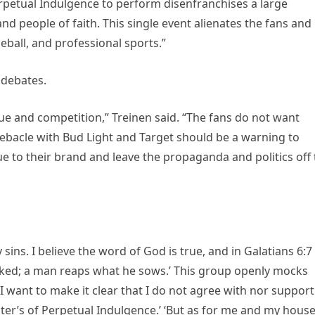
Perpetual Indulgence to perform disenfranchises a large
 people of faith. This single event alienates the fans and
ball, and professional sports.”
 debates.
lue and competition,” Treinen said. “The fans do not want
ebacle with Bud Light and Target should be a warning to
e to their brand and leave the propaganda and politics off
 sins. I believe the word of God is true, and in Galatians 6:7 
cked; a man reaps what he sows.’ This group openly mocks
 I want to make it clear that I do not agree with nor support
ster’s of Perpetual Indulgence.’ ‘But as for me and my house