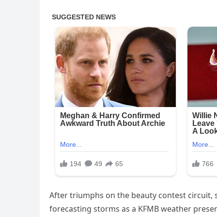
After triumphs on the beauty contest circuit,
forecasting storms as a KFMB weather presen