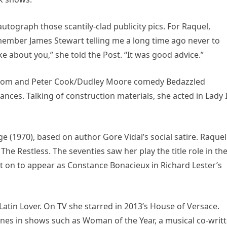
utograph those scantily-clad publicity pics. For Raquel,
ember James Stewart telling me a long time ago never to
ke about you,” she told the Post. “It was good advice.”
Fathom and Peter Cook/Dudley Moore comedy Bedazzled
nces. Talking of construction materials, she acted in Lady 
 (1970), based on author Gore Vidal’s social satire. Raquel
e Restless. The seventies saw her play the title role in th
 on to appear as Constance Bonacieux in Richard Lester’s
Latin Lover. On TV she starred in 2013’s House of Versace.
unes in shows such as Woman of the Year, a musical co-writ