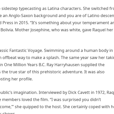
 sidestep typecasting as Latina characters. She switched f
 have an Anglo-Saxon background and you are of Latino descen
ted Press in 2015. “It’s something about your temperament a
Bolivia. Mother Josephine, who was white, gave Raquel her
i classic Fantastic Voyage. Swimming around a human body in
offbeat way to make a splash. The same year saw her tak
in One Million Years B.C. Ray Harryhausen supplied the
he true star of this prehistoric adventure. It was also
sting her profile.
public’s imagination. Interviewed by Dick Cavett in 1972, Ra
members loved the film. “I was surprised you didn’t
come,’” she quipped to the host. She certainly coped with h
lk shows.