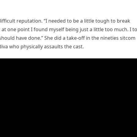
icult reputation. “I needed to be a little tough to break
t one point I found myself being just a little too much. I t
 should have done.” She did a take-off in the nineties sitcom
diva who physically assaults the cast.