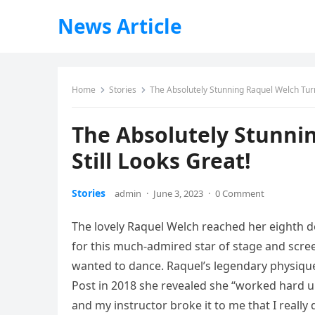
News Article
Home
Stories
The Absolutely Stunning Raquel Welch Turn
The Absolutely Stunni
Still Looks Great!
Stories
admin
·
June 3, 2023
·
0 Comment
The lovely Raquel Welch reached her eighth d
for this much-admired star of stage and scree
wanted to dance. Raquel’s legendary physique
Post in 2018 she revealed she “worked hard un
and my instructor broke it to me that I really d