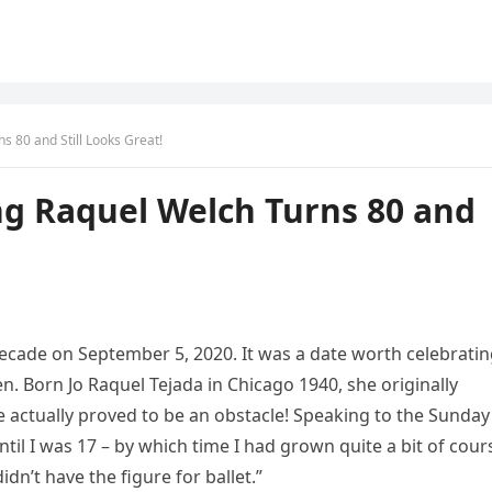
s 80 and Still Looks Great!
ng Raquel Welch Turns 80 and
ecade on September 5, 2020. It was a date worth celebrati
n. Born Jo Raquel Tejada in Chicago 1940, she originally
 actually proved to be an obstacle! Speaking to the Sunday
til I was 17 – by which time I had grown quite a bit of cour
idn’t have the figure for ballet.”