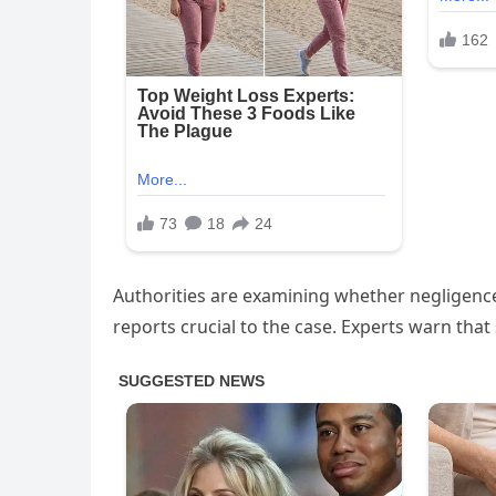
Authorities are examining whether negligence
reports crucial to the case. Experts warn that