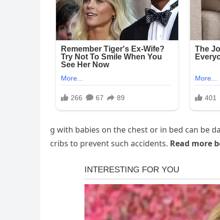
g with babies on the chest or in bed can be
cribs to prevent such accidents.
Read more b