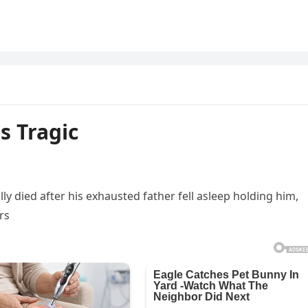
s Tragic
lly died after his exhausted father fell asleep holding him,
rs