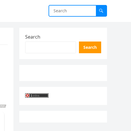
Search
Search