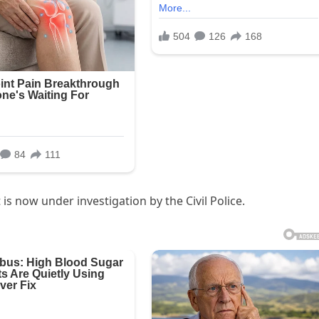
is now under investigation by the Civil Police.