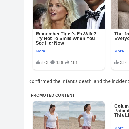
confirmed the infant’s death, and the incident 