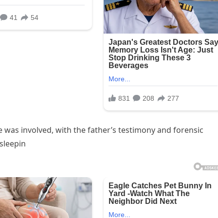
 was involved, with the father’s testimony and forensic
 sleepin