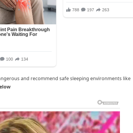
 dangerous and recommend safe sleeping environments like
elow