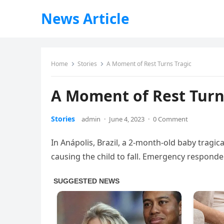
News Article
Home
Stories
A Moment of Rest Turns Tragic
A Moment of Rest Turn
Stories
admin
·
June 4, 2023
·
0 Comment
In Anápolis, Brazil, a 2-month-old baby tragica
causing the child to fall. Emergency responde