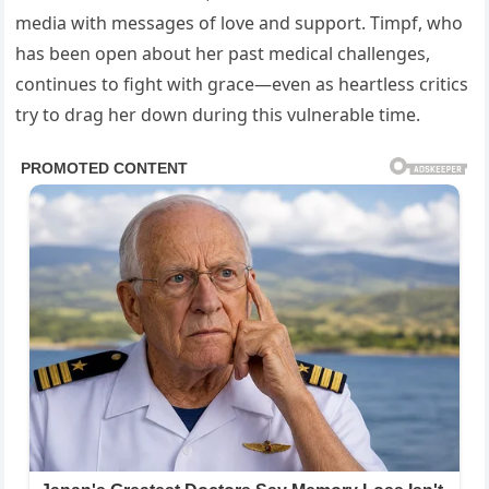
media with messages of love and support. Timpf, who
has been open about her past medical challenges,
continues to fight with grace—even as heartless critics
try to drag her down during this vulnerable time.