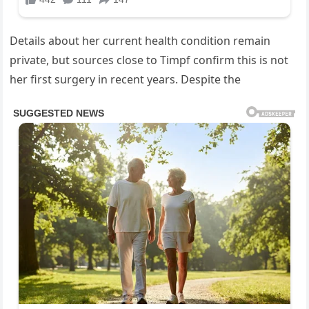
Details about her current health condition remain
private, but sources close to Timpf confirm this is not
her first surgery in recent years. Despite the