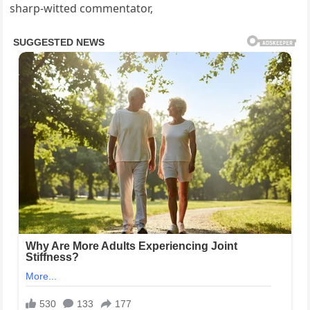
sharp-witted commentator,