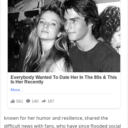
known for her humor and resilience, shared the
difficult news with fans, who have since flooded social