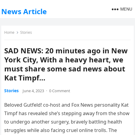
MENU
News Article
Home
Stories
SAD NEWS: 20 minutes ago in New
York City, With a heavy heart, we
must share some sad news about
Kat Timpf…
Stories
June 4, 2023
·
0 Comment
Beloved Gutfeld! co-host and Fox News personality Kat
Timpf has revealed she’s stepping away from the show
to undergo another surgery, bravely battling health
struggles while also facing cruel online trolls. The