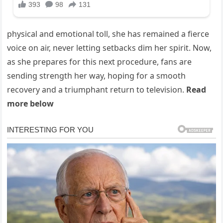
physical and emotional toll, she has remained a fierce
voice on air, never letting setbacks dim her spirit. Now,
as she prepares for this next procedure, fans are
sending strength her way, hoping for a smooth
recovery and a triumphant return to television.
Read
more below