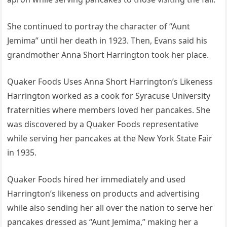
She continued to portray the character of “Aunt
Jemima” until her death in 1923. Then, Evans said his
grandmother Anna Short Harrington took her place.
Quaker Foods Uses Anna Short Harrington’s Likeness
Harrington worked as a cook for Syracuse University
fraternities where members loved her pancakes. She
was discovered by a Quaker Foods representative
while serving her pancakes at the New York State Fair
in 1935.
Quaker Foods hired her immediately and used
Harrington’s likeness on products and advertising
while also sending her all over the nation to serve her
pancakes dressed as “Aunt Jemima,” making her a