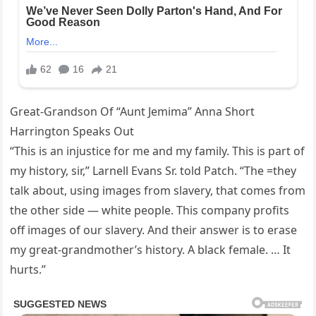
Great-Grandson Of “Aunt Jemima” Anna Short
Harrington Speaks Out
“This is an injustice for me and my family. This is part of
my history, sir,” Larnell Evans Sr. told Patch. “The =they
talk about, using images from slavery, that comes from
the other side — white people. This company profits
off images of our slavery. And their answer is to erase
my great-grandmother’s history. A black female. … It
hurts.”