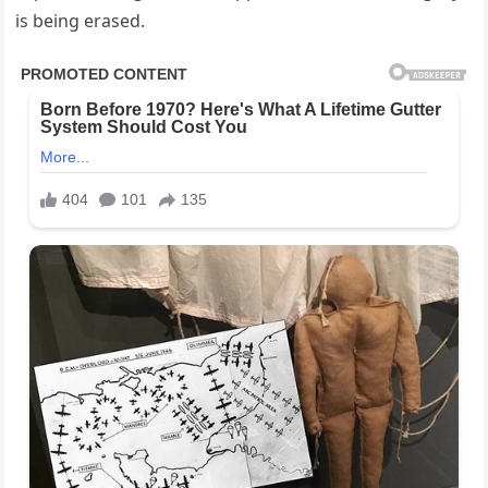
is being erased.