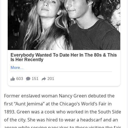
Former enslaved woman Nancy Green debuted the
first “Aunt Jemima” at the Chicago’s World’s Fair in
1893. Green was a cook who worked in the South Side
of the city. She was hired to wear a headscarf and an
apron while serving pancakes to those visiting the fair.