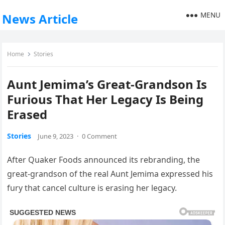
MENU
News Article
Home
Stories
Aunt Jemima’s Great-Grandson Is
Furious That Her Legacy Is Being
Erased
Stories
June 9, 2023
·
0 Comment
After Quaker Foods announced its rebranding, the
great-grandson of the real Aunt Jemima expressed his
fury that cancel culture is erasing her legacy.