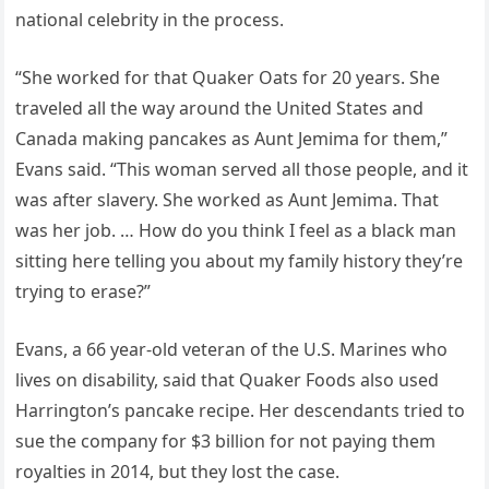
national celebrity in the process.
“She worked for that Quaker Oats for 20 years. She
traveled all the way around the United States and
Canada making pancakes as Aunt Jemima for them,”
Evans said. “This woman served all those people, and it
was after slavery. She worked as Aunt Jemima. That
was her job. … How do you think I feel as a black man
sitting here telling you about my family history they’re
trying to erase?”
Evans, a 66 year-old veteran of the U.S. Marines who
lives on disability, said that Quaker Foods also used
Harrington’s pancake recipe. Her descendants tried to
sue the company for $3 billion for not paying them
royalties in 2014, but they lost the case.