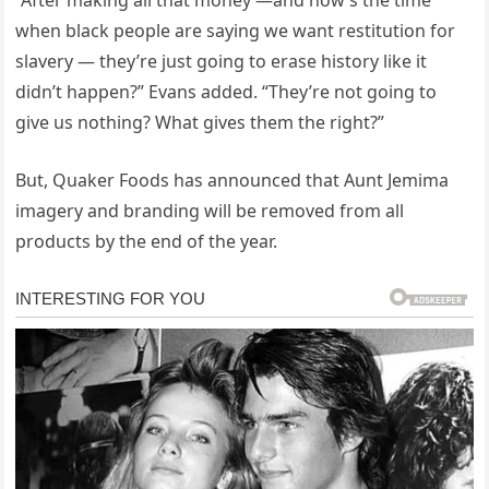
“After making all that money —and now’s the time
when black people are saying we want restitution for
slavery — they’re just going to erase history like it
didn’t happen?” Evans added. “They’re not going to
give us nothing? What gives them the right?”
But, Quaker Foods has announced that Aunt Jemima
imagery and branding will be removed from all
products by the end of the year.