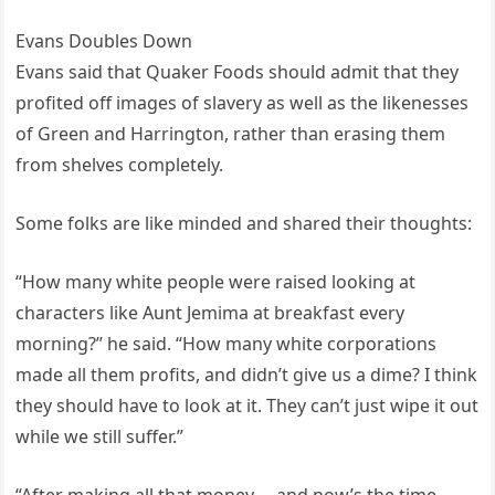
Evans Doubles Down
Evans said that Quaker Foods should admit that they
profited off images of slavery as well as the likenesses
of Green and Harrington, rather than erasing them
from shelves completely.
Some folks are like minded and shared their thoughts:
“How many white people were raised looking at
characters like Aunt Jemima at breakfast every
morning?” he said. “How many white corporations
made all them profits, and didn’t give us a dime? I think
they should have to look at it. They can’t just wipe it out
while we still suffer.”