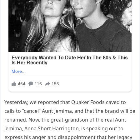
Yesterday, we reported that Quaker Foods caved to
calls to “cancel” Aunt Jemima, and that the brand will be
renamed. Now, the great-grandson of the real Aunt
Jemima, Anna Short Harrington, is speaking out to
express his anger and disappointment that her legacy