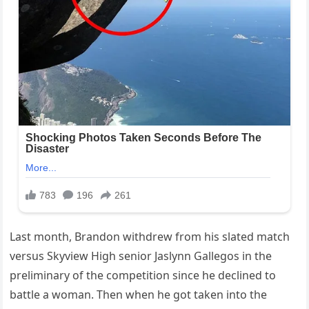
Last month, Brandon withdrew from his slated match
versus Skyview High senior Jaslynn Gallegos in the
preliminary of the competition since he declined to
battle a woman. Then when he got taken into the