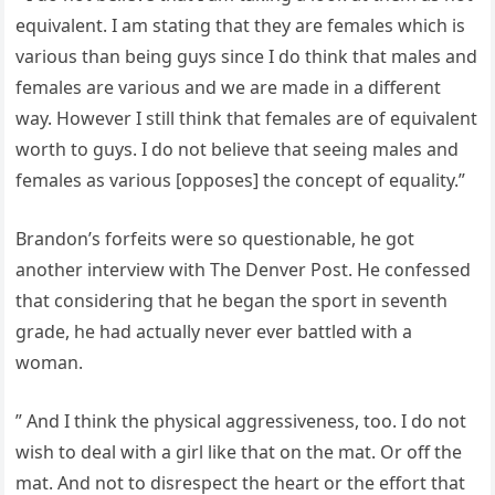
equivalent. I am stating that they are females which is
various than being guys since I do think that males and
females are various and we are made in a different
way. However I still think that females are of equivalent
worth to guys. I do not believe that seeing males and
females as various [opposes] the concept of equality.”
Brandon’s forfeits were so questionable, he got
another interview with The Denver Post. He confessed
that considering that he began the sport in seventh
grade, he had actually never ever battled with a
woman.
” And I think the physical aggressiveness, too. I do not
wish to deal with a girl like that on the mat. Or off the
mat. And not to disrespect the heart or the effort that