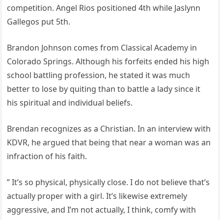
competition. Angel Rios positioned 4th while Jaslynn
Gallegos put 5th.
Brandon Johnson comes from Classical Academy in
Colorado Springs. Although his forfeits ended his high
school battling profession, he stated it was much
better to lose by quiting than to battle a lady since it
his spiritual and individual beliefs.
Brendan recognizes as a Christian. In an interview with
KDVR, he argued that being that near a woman was an
infraction of his faith.
” It’s so physical, physically close. I do not believe that’s
actually proper with a girl. It’s likewise extremely
aggressive, and I’m not actually, I think, comfy with