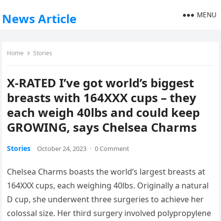
MENU
News Article
Home
Stories
X-RATED I’ve got world’s biggest
breasts with 164XXX cups – they
each weigh 40lbs and could keep
GROWING, says Chelsea Charms
Stories
October 24, 2023
·
0 Comment
Chelsea Charms boasts the world’s largest breasts at
164XXX cups, each weighing 40lbs. Originally a natural
D cup, she underwent three surgeries to achieve her
colossal size. Her third surgery involved polypropylene