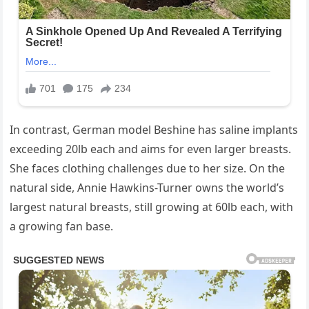
In contrast, German model Beshine has saline implants
exceeding 20lb each and aims for even larger breasts.
She faces clothing challenges due to her size. On the
natural side, Annie Hawkins-Turner owns the world’s
largest natural breasts, still growing at 60lb each, with
a growing fan base.