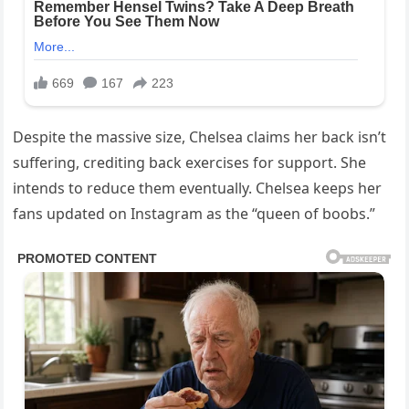
Despite the massive size, Chelsea claims her back isn’t
suffering, crediting back exercises for support. She
intends to reduce them eventually. Chelsea keeps her
fans updated on Instagram as the “queen of boobs.”