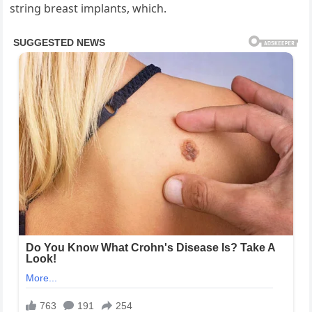
string breast implants, which.