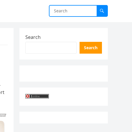
Search
Search
.
ort