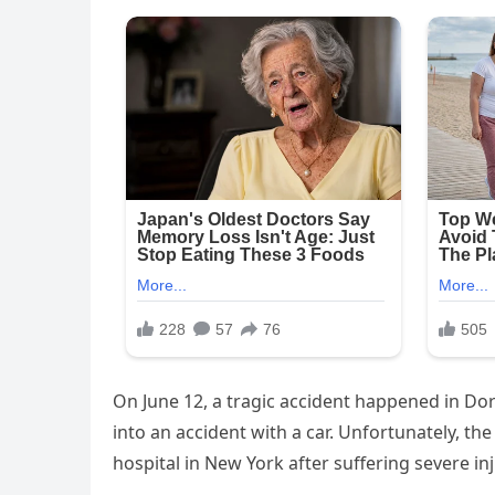
On June 12, a tragic accident happened in Do
into an accident with a car. Unfortunately, th
hospital in New York after suffering severe in