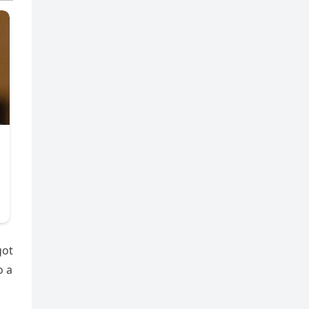
got
o a