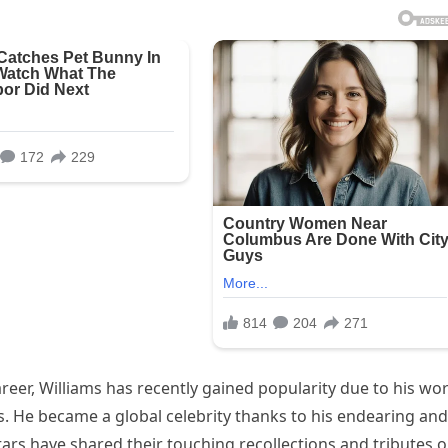
reer, Williams has recently gained popularity due to his wo
. He became a global celebrity thanks to his endearing and
ars have shared their touching recollections and tributes 