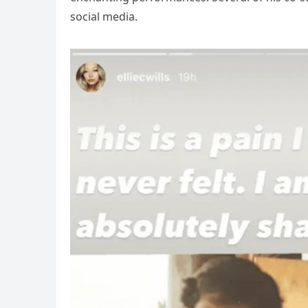
social media.