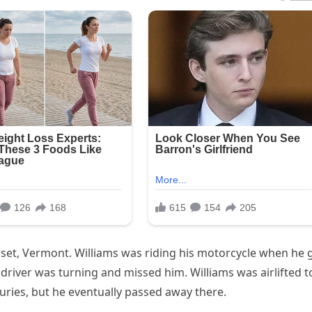
rset, Vermont. Williams was riding his motorcycle when he 
e driver was turning and missed him. Williams was airlifted t
juries, but he eventually passed away there.