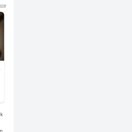
rk
on