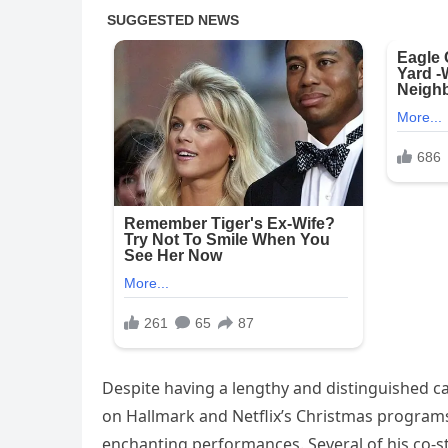
Despite having a lengthy and distinguished ca
on Hallmark and Netflix’s Christmas programs
enchanting performances. Several of his co-st