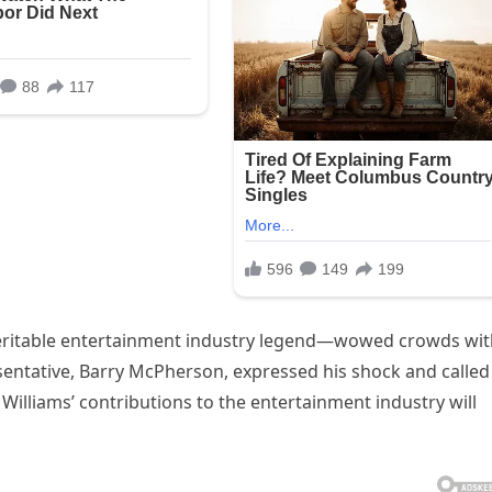
 veritable entertainment industry legend—wowed crowds wi
esentative, Barry McPherson, expressed his shock and called
” Williams’ contributions to the entertainment industry will