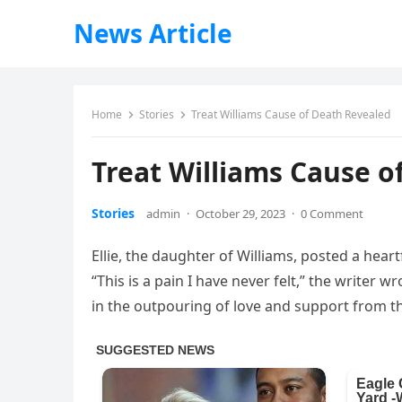
News Article
Home
Stories
Treat Williams Cause of Death Revealed
Treat Williams Cause o
Stories
admin
·
October 29, 2023
·
0 Comment
Ellie, the daughter of Williams, posted a hea
“This is a pain I have never felt,” the writer 
in the outpouring of love and support from the