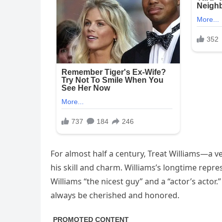
For almost half a century, Treat Williams—a
his skill and charm. Williams’s longtime repr
Williams “the nicest guy” and a “actor’s actor.
always be cherished and honored.