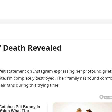
f Death Revealed
rtfelt statement on Instagram expressing her profound grief
wrote. I’m completely destroyed. Their family has found comf
ir fans during this trying time.