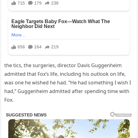
the tics, the surgeries, director Davis Guggenheim
admitted that Fox’s life, including his outlook on life,
was one he wished he had. “He had something I wish I
had,” Guggenheim admitted after spending time with
Fox.