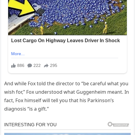
And while Fox told the director to “be careful what you
wish for,” Fox understood what Guggenheim meant. In
fact, Fox himself will tell you that his Parkinson’s
diagnosis “is a gift.”