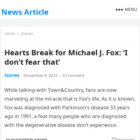
MENU
News Article
Home
Stories
Hearts Break for Michael J. Fox: ‘I
don’t fear that’
Stories
November 8, 2023
·
0 Comment
While talking with Town&Country, fans are now
marveling at the miracle that is Fox’s life. As it is known,
Fox was diagnosed with Parkinson’s disease 33 years
ago in 1991, a feat many people who are diagnosed
with the degenerative disease don’t experience.