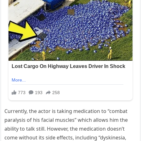
Currently, the actor is taking medication to “combat
paralysis of his facial muscles” which allows him the
ability to talk still. However, the medication doesn’t
come without its side effects, including “dyskinesia,