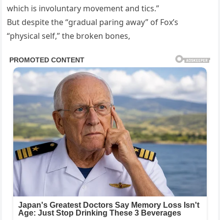
which is involuntary movement and tics.”
But despite the “gradual paring away” of Fox’s
“physical self,” the broken bones,