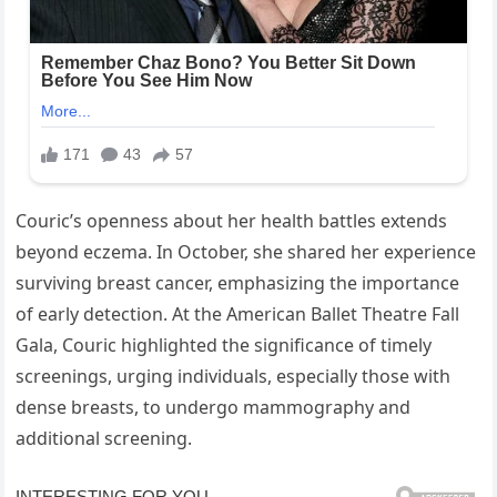
Couric’s openness about her health battles extends
beyond eczema. In October, she shared her experience
surviving breast cancer, emphasizing the importance
of early detection. At the American Ballet Theatre Fall
Gala, Couric highlighted the significance of timely
screenings, urging individuals, especially those with
dense breasts, to undergo mammography and
additional screening.