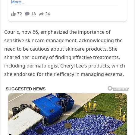
Couric, now 66, emphasized the importance of
sensitive skincare management, acknowledging the
need to be cautious about skincare products. She
shared her journey of finding effective treatments,
including dermatologist Cheryl Lee’s products, which
she endorsed for their efficacy in managing eczema.