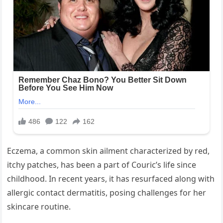
Eczema, a common skin ailment characterized by red,
itchy patches, has been a part of Couric’s life since
childhood. In recent years, it has resurfaced along with
allergic contact dermatitis, posing challenges for her
skincare routine.