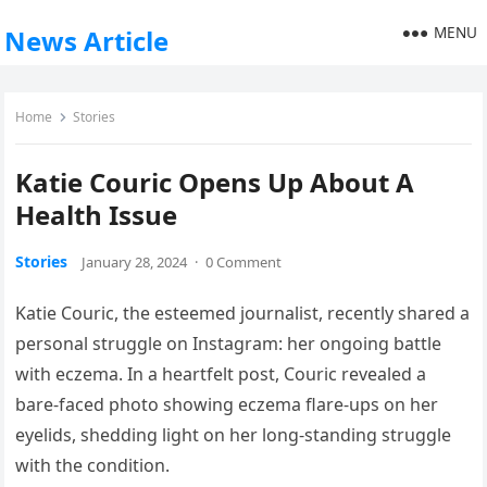
MENU
News Article
Home
Stories
Katie Couric Opens Up About A
Health Issue
Stories
January 28, 2024
·
0 Comment
Katie Couric, the esteemed journalist, recently shared a
personal struggle on Instagram: her ongoing battle
with eczema. In a heartfelt post, Couric revealed a
bare-faced photo showing eczema flare-ups on her
eyelids, shedding light on her long-standing struggle
with the condition.