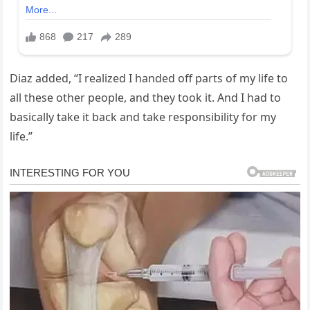
Diaz added, “I realized I handed off parts of my life to
all these other people, and they took it. And I had to
basically take it back and take responsibility for my
life.”