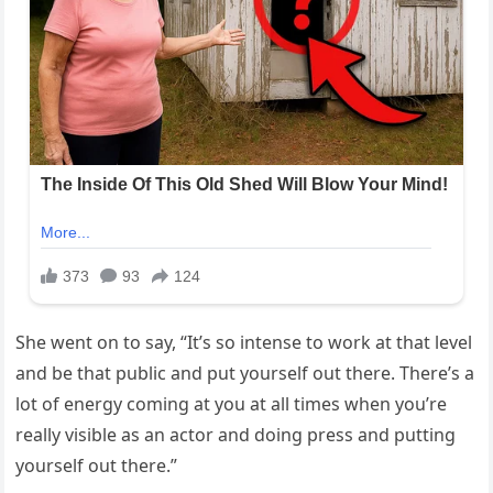
She went on to say, “It’s so intense to work at that level
and be that public and put yourself out there. There’s a
lot of energy coming at you at all times when you’re
really visible as an actor and doing press and putting
yourself out there.”