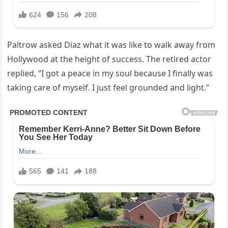
Paltrow asked Diaz what it was like to walk away from
Hollywood at the height of success. The retired actor
replied, “I got a peace in my soul because I finally was
taking care of myself. I just feel grounded and light.”