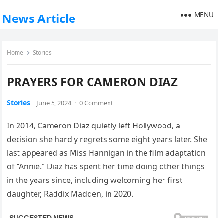
MENU
News Article
Home
Stories
PRAYERS FOR CAMERON DIAZ
Stories
June 5, 2024
·
0 Comment
In 2014, Cameron Diaz quietly left Hollywood, a
decision she hardly regrets some eight years later. She
last appeared as Miss Hannigan in the film adaptation
of “Annie.” Diaz has spent her time doing other things
in the years since, including welcoming her first
daughter, Raddix Madden, in 2020.