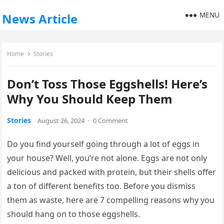
MENU
News Article
Home
Stories
Don’t Toss Those Eggshells! Here’s
Why You Should Keep Them
Stories
August 26, 2024
·
0 Comment
Do you find yourself going through a lot of eggs in
your house? Well, you’re not alone. Eggs are not only
delicious and packed with protein, but their shells offer
a ton of different benefits too. Before you dismiss
them as waste, here are 7 compelling reasons why you
should hang on to those eggshells.