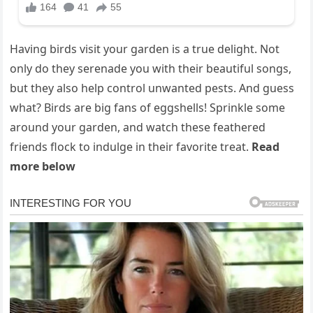
Having birds visit your garden is a true delight. Not
only do they serenade you with their beautiful songs,
but they also help control unwanted pests. And guess
what? Birds are big fans of eggshells! Sprinkle some
around your garden, and watch these feathered
friends flock to indulge in their favorite treat.
Read
more below