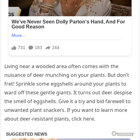
Living near a wooded area often comes with the
nuisance of deer munching on your plants. But don’t
fret! Sprinkle some eggshells around your plants to
ward off these gentle giants. It turns out deer despise
the smell of eggshells. Give it a try and bid farewell to
unwanted plant snackers. If you want to learn more
about deer-resistant plants, click here.