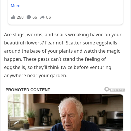
Are slugs, worms, and snails wreaking havoc on your
beautiful flowers? Fear not! Scatter some eggshells
around the base of your plants and watch the magic
happen. These pests can’t stand the feeling of
eggshells, so they’ll think twice before venturing
anywhere near your garden.