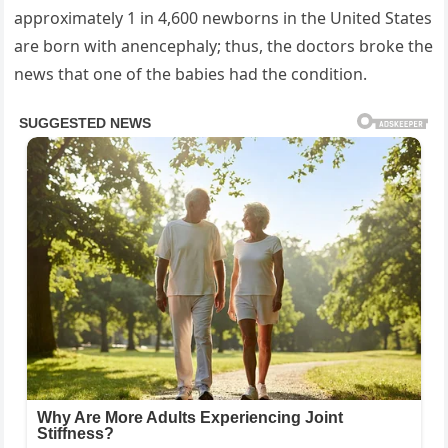
approximately 1 in 4,600 newborns in the United States
are born with anencephaly; thus, the doctors broke the
news that one of the babies had the condition.