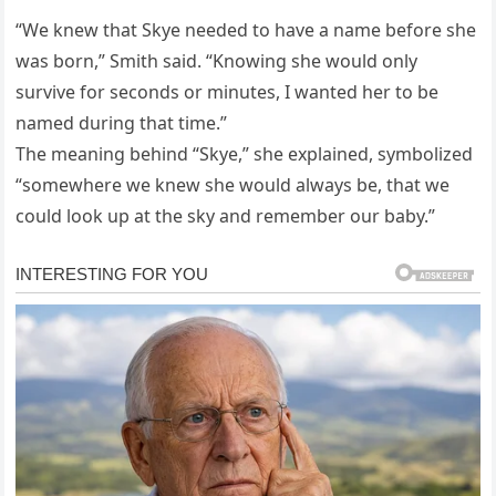
“We knew that Skye needed to have a name before she
was born,” Smith said. “Knowing she would only
survive for seconds or minutes, I wanted her to be
named during that time.”
The meaning behind “Skye,” she explained, symbolized
“somewhere we knew she would always be, that we
could look up at the sky and remember our baby.”