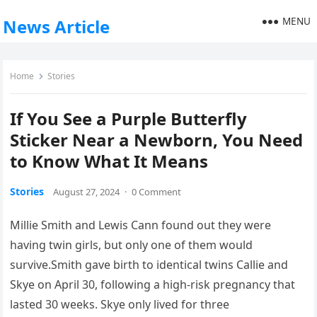
MENU
News Article
Home
Stories
If You See a Purple Butterfly
Sticker Near a Newborn, You Need
to Know What It Means
Stories
August 27, 2024
·
0 Comment
Millie Smith and Lewis Cann found out they were
having twin girls, but only one of them would
survive.Smith gave birth to identical twins Callie and
Skye on April 30, following a high-risk pregnancy that
lasted 30 weeks. Skye only lived for three