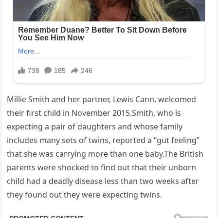
Millie Smith and her partner, Lewis Cann, welcomed
their first child in November 2015.Smith, who is
expecting a pair of daughters and whose family
includes many sets of twins, reported a “gut feeling”
that she was carrying more than one baby.The British
parents were shocked to find out that their unborn
child had a deadly disease less than two weeks after
they found out they were expecting twins.