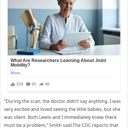
“During the scan, the doctor didn’t say anything. I was
very excited and loved seeing the little babies, but she
was silent. Both Lewis and I immediately knew there
must be a problem,” Smith said.The CDC reports that