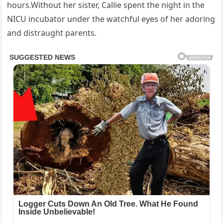
hours.Without her sister, Callie spent the night in the
NICU incubator under the watchful eyes of her adoring
and distraught parents.