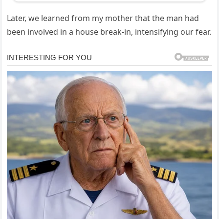
Later, we learned from my mother that the man had
been involved in a house break-in, intensifying our fear.