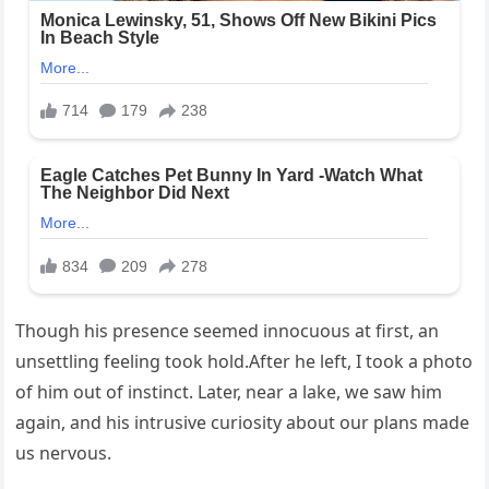
Though his presence seemed innocuous at first, an
unsettling feeling took hold.After he left, I took a photo
of him out of instinct. Later, near a lake, we saw him
again, and his intrusive curiosity about our plans made
us nervous.