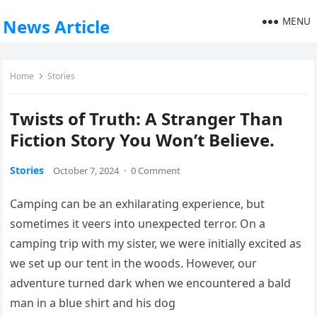
MENU
News Article
Home
Stories
Twists of Truth: A Stranger Than
Fiction Story You Won’t Believe.
Stories
October 7, 2024
·
0 Comment
Camping can be an exhilarating experience, but
sometimes it veers into unexpected terror. On a
camping trip with my sister, we were initially excited as
we set up our tent in the woods. However, our
adventure turned dark when we encountered a bald
man in a blue shirt and his dog