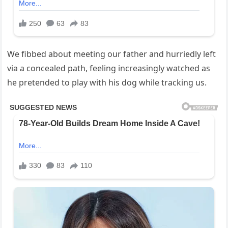
We fibbed about meeting our father and hurriedly left
via a concealed path, feeling increasingly watched as
he pretended to play with his dog while tracking us.