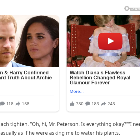
ch tighten. “Oh, hi, Mr. Peterson. Is everything okay?”“I n
casually as if he were asking me to water his plants.