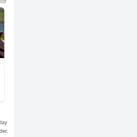
day
der.