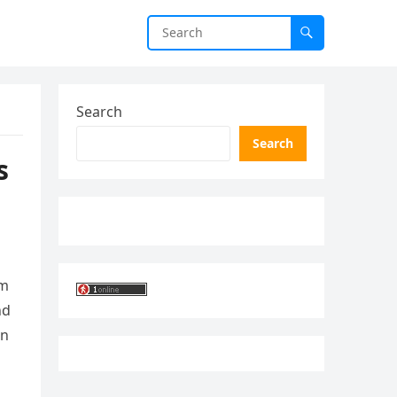
Search
Search
s
om
nd
an