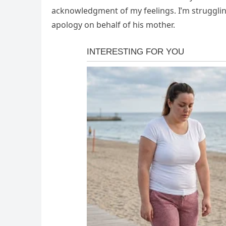
acknowledgment of my feelings. I’m struggling
apology on behalf of his mother.