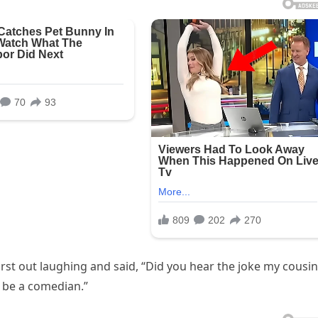
rst out laughing and said, “Did you hear the joke my cousin
 be a comedian.”