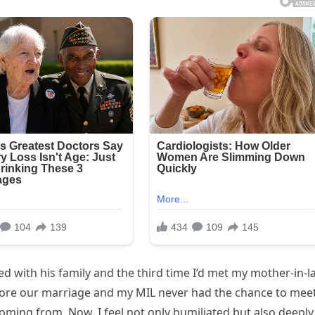
d with his family and the third time I’d met my mother-in-l
ore our marriage and my MIL never had the chance to mee
 coming from. Now, I feel not only humiliated but also deeply