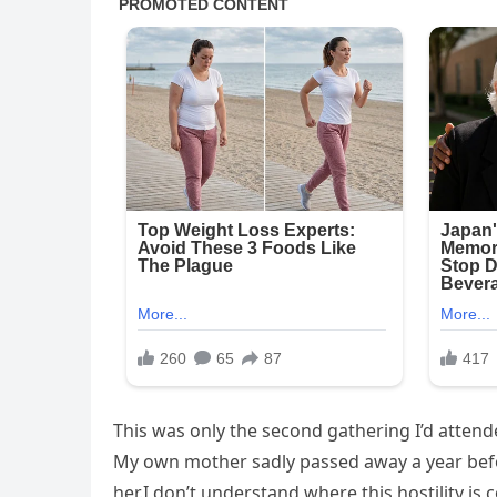
This was only the second gathering I’d attende
My own mother sadly passed away a year bef
her.I don’t understand where this hostility is