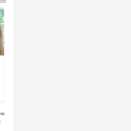
aw.
t