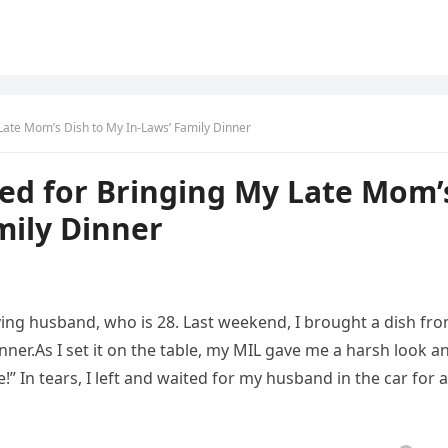
 Late Mom’s Dish to My In-Laws’ Family Dinner
ted for Bringing My Late Mom’
mily Dinner
ving husband, who is 28. Last weekend, I brought a dish fr
nner.As I set it on the table, my MIL gave me a harsh look a
” In tears, I left and waited for my husband in the car for 