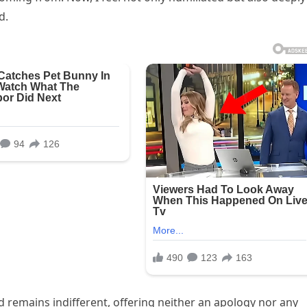
d.
 remains indifferent, offering neither an apology nor any