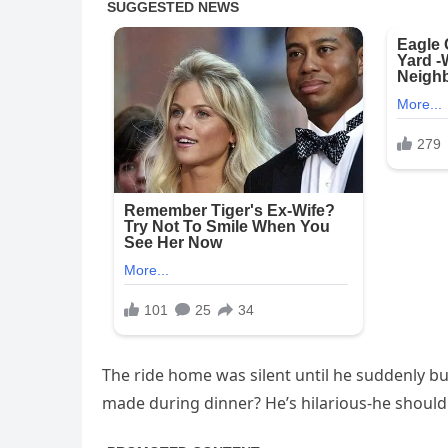
The ride home was silent until he suddenly bu
made during dinner? He’s hilarious-he should