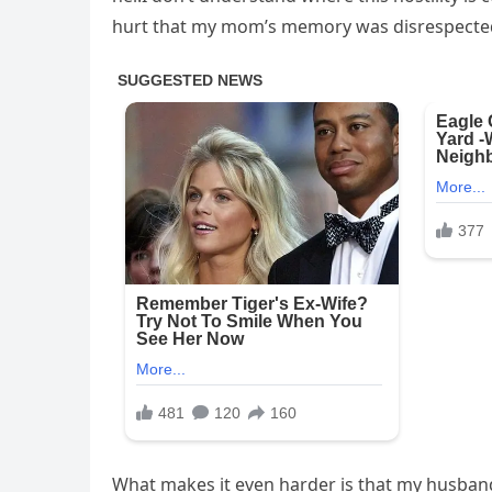
hurt that my mom’s memory was disrespecte
What makes it even harder is that my husband