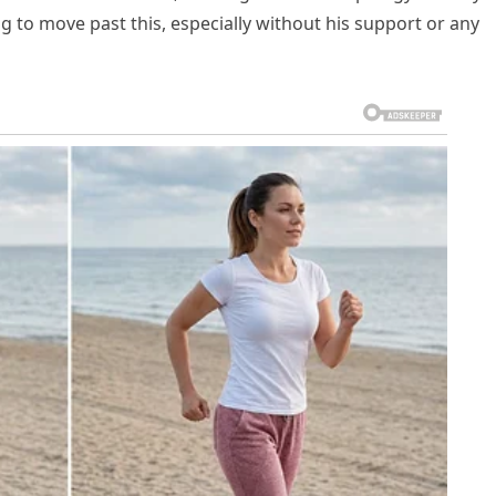
 to move past this, especially without his support or any