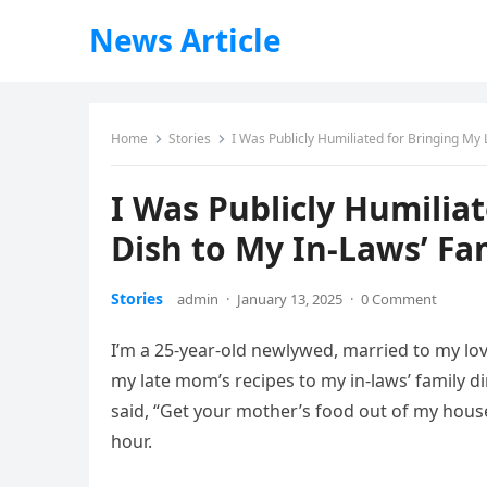
News Article
Home
Stories
I Was Publicly Humiliated for Bringing My
I Was Publicly Humilia
Dish to My In-Laws’ Fa
Stories
admin
·
January 13, 2025
·
0 Comment
I’m a 25-year-old newlywed, married to my lo
my late mom’s recipes to my in-laws’ family di
said, “Get your mother’s food out of my house!
hour.