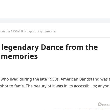
om the 1950s? It brings strong memories
 legendary Dance from the
g memories
e who lived during the late 1950s. American Bandstand was 
hot to fame. The beauty of it was in its accessibility; anyon