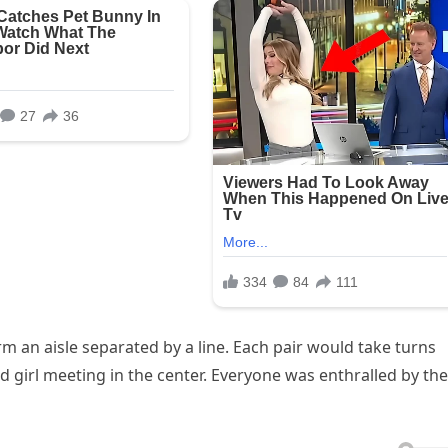
rm an aisle separated by a line. Each pair would take turns
d girl meeting in the center. Everyone was enthralled by the