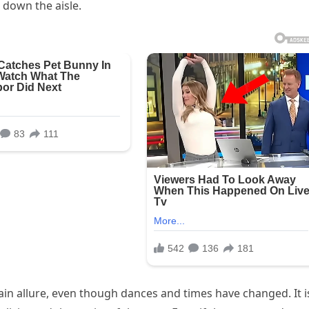
 down the aisle.
tain allure, even though dances and times have changed. It i