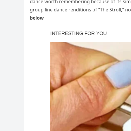
dance worth remembering because of its simpli
group line dance renditions of “The Stroll,” no
below