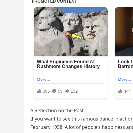
A Reflection on the Past
If you want to see this famous dance in actio
February 1958. A lot of people’s happiness and