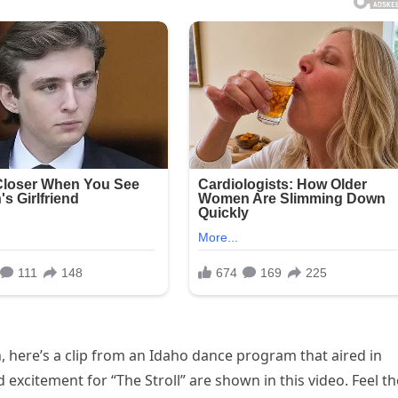
n, here’s a clip from an Idaho dance program that aired in
 excitement for “The Stroll” are shown in this video. Feel th