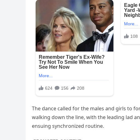
The dance called for the males and girls to fo
walking down the line, with the leading lad an
ensuing synchronized routine.