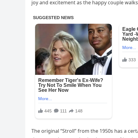
joy and excitement as the happy couple walks
The original “Stroll” from the 1950s has a cer