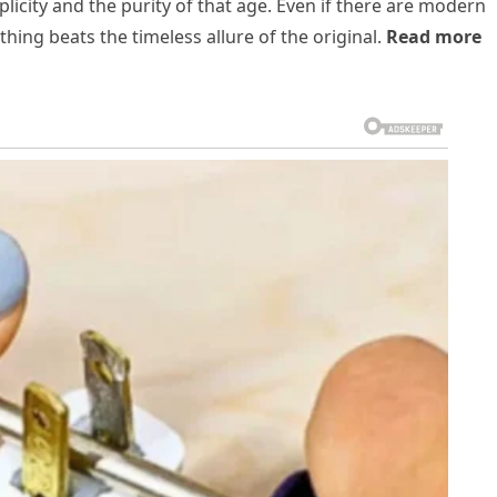
city and the purity of that age. Even if there are modern
thing beats the timeless allure of the original.
Read more