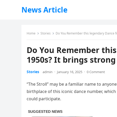
News Article
Home
Stories
Do You Remember this legendary Dance fr
Do You Remember this
1950s? It brings stron
Stories
admin
·
January 16, 2025
·
0 Comment
“The Stroll” may be a familiar name to anyon
birthplace of this iconic dance number, which s
could participate.