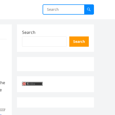
Search
Search
the
e