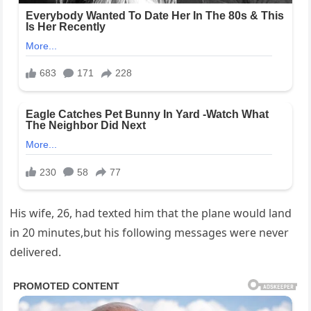
His wife, 26, had texted him that the plane would land
in 20 minutes,but his following messages were never
delivered.