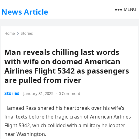
MENU
News Article
Home
Stories
Man reveals chilling last words
with wife on doomed American
Airlines Flight 5342 as passengers
are pulled from river
Stories
January 31, 2025
·
0 Comment
Hamaad Raza shared his heartbreak over his wife’s
final texts before the tragic crash of American Airlines
Flight 5342, which collided with a military helicopter
near Washington.