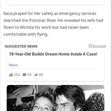
Raza prayed for her safety as emergency services
searched the Potomac River. He revealed his wife had
flown to Wichita for work but had never been
comfortable with flying.