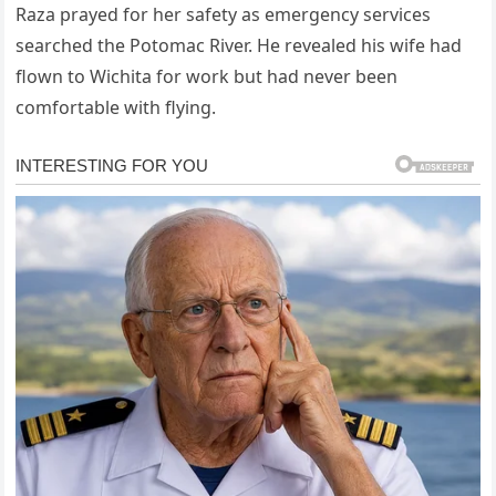
Raza prayed for her safety as emergency services
searched the Potomac River. He revealed his wife had
flown to Wichita for work but had never been
comfortable with flying.