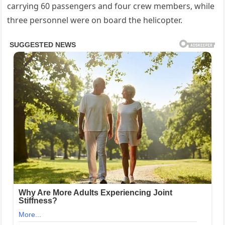
carrying 60 passengers and four crew members, while
three personnel were on board the helicopter.