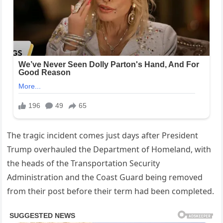
The tragic incident comes just days after President
Trump overhauled the Department of Homeland, with
the heads of the Transportation Security
Administration and the Coast Guard being removed
from their post before their term had been completed.