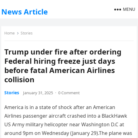
MENU
News Article
Home
Stories
Trump under fire after ordering
Federal hiring freeze just days
before fatal American Airlines
collision
Stories
January 31, 2025
·
0 Comment
America is in a state of shock after an American
Airlines passenger aircraft crashed into a BlackHawk
US Army military helicopter near Washington D.C at
around 9pm on Wednesday (January 29).The plane was