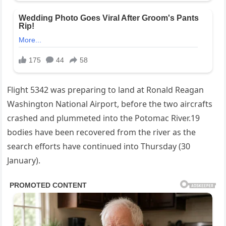
Flight 5342 was preparing to land at Ronald Reagan
Washington National Airport, before the two aircrafts
crashed and plummeted into the Potomac River.19
bodies have been recovered from the river as the
search efforts have continued into Thursday (30
January).