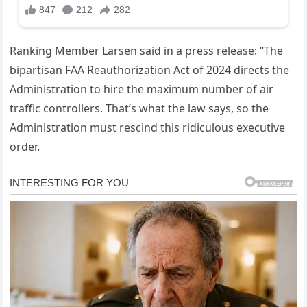
Ranking Member Larsen said in a press release: “The
bipartisan FAA Reauthorization Act of 2024 directs the
Administration to hire the maximum number of air
traffic controllers. That’s what the law says, so the
Administration must rescind this ridiculous executive
order.