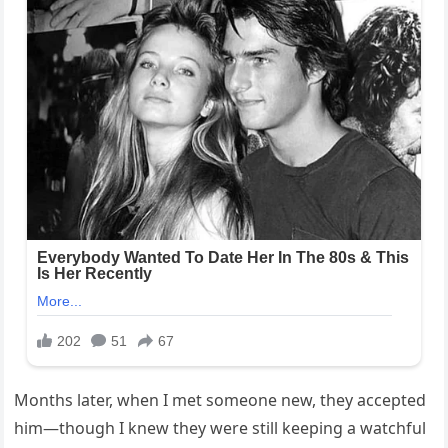
Months later, when I met someone new, they accepted
him—though I knew they were still keeping a watchful