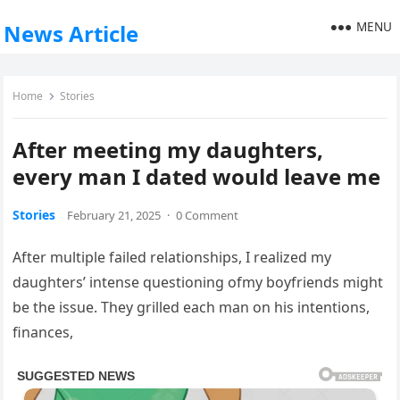
MENU
News Article
Home
Stories
After meeting my daughters,
every man I dated would leave me
Stories
February 21, 2025
·
0 Comment
After multiple failed relationships, I realized my
daughters’ intense questioning ofmy boyfriends might
be the issue. They grilled each man on his intentions,
finances,