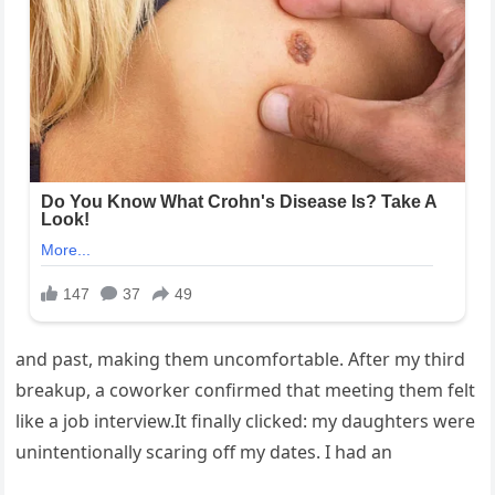
and past, making them uncomfortable. After my third
breakup, a coworker confirmed that meeting them felt
like a job interview.It finally clicked: my daughters were
unintentionally scaring off my dates. I had an