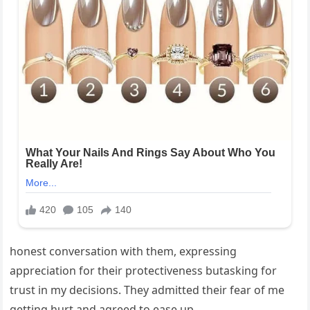
honest conversation with them, expressing
appreciation for their protectiveness butasking for
trust in my decisions. They admitted their fear of me
getting hurt and agreed to ease up.