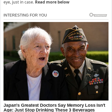
eye, just in case.
Read more below