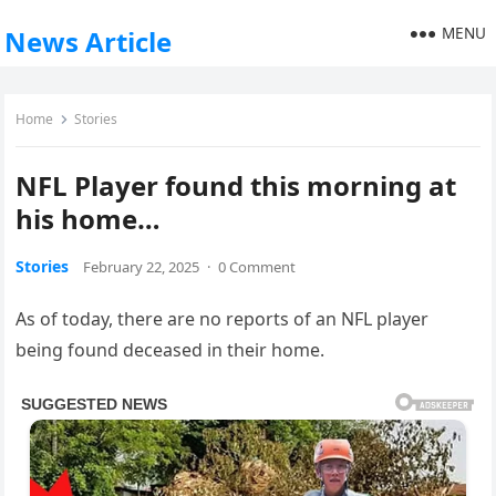
MENU
News Article
Home
Stories
NFL Player found this morning at
his home…
Stories
February 22, 2025
·
0 Comment
As of today, there are no reports of an NFL player
being found deceased in their home.