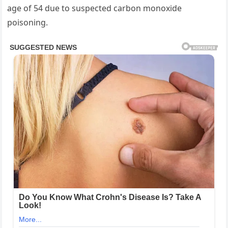
age of 54 due to suspected carbon monoxide
poisoning.