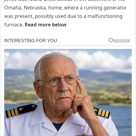
Omaha, Nebraska, home, where a running generator
was present, possibly used due to a malfunctioning
furnace.
Read more below