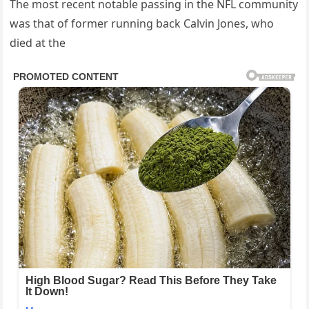
The most recent notable passing in the NFL community
was that of former running back Calvin Jones, who
died at the