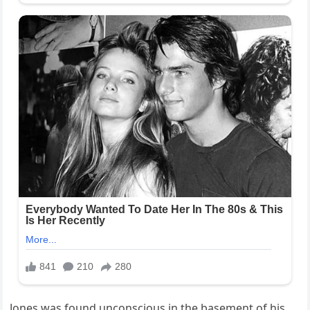
Jones was found unconscious in the basement of his