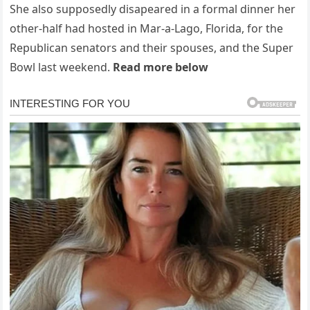
She also supposedly disapeared in a formal dinner her
other-half had hosted in Mar-a-Lago, Florida, for the
Republican senators and their spouses, and the Super
Bowl last weekend.
Read more below