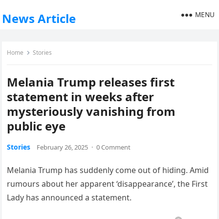
MENU
News Article
Home
Stories
Melania Trump releases first
statement in weeks after
mysteriously vanishing from
public eye
Stories
February 26, 2025
·
0 Comment
Melania Trump has suddenly come out of hiding. Amid
rumours about her apparent ‘disappearance’, the First
Lady has announced a statement.