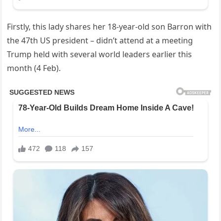
Firstly, this lady shares her 18-year-old son Barron with
the 47th US president – didn’t attend at a meeting
Trump held with several world leaders earlier this
month (4 Feb).