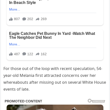
For those out of the loop with recent speculation, 54-
year-old Melania first attracted concerns over her
whereabouts after missing out on several White House
events of late.