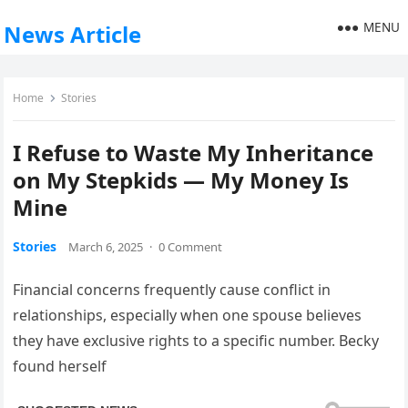
MENU
News Article
Home
Stories
I Refuse to Waste My Inheritance
on My Stepkids — My Money Is
Mine
Stories
March 6, 2025
·
0 Comment
Financial concerns frequently cause conflict in
relationships, especially when one spouse believes
they have exclusive rights to a specific number. Becky
found herself