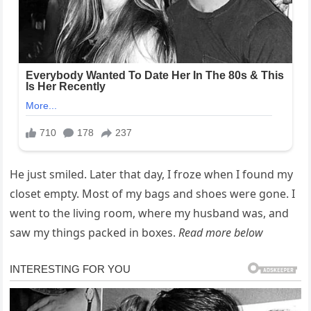
He just smiled. Later that day, I froze when I found my
closet empty. Most of my bags and shoes were gone. I
went to the living room, where my husband was, and
saw my things packed in boxes.
Read more below