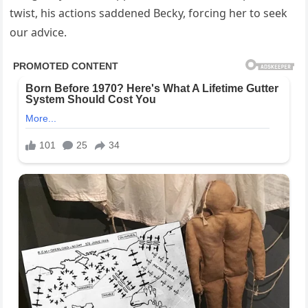
twist, his actions saddened Becky, forcing her to seek
our advice.