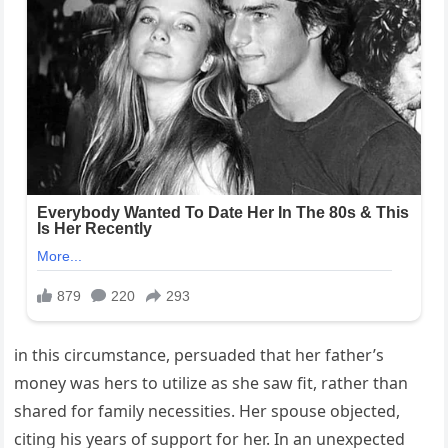
in this circumstance, persuaded that her father’s
money was hers to utilize as she saw fit, rather than
shared for family necessities. Her spouse objected,
citing his years of support for her. In an unexpected