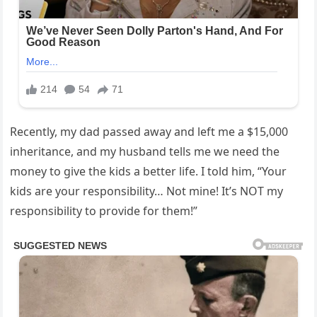
Recently, my dad passed away and left me a $15,000
inheritance, and my husband tells me we need the
money to give the kids a better life. I told him, “Your
kids are your responsibility… Not mine! It’s NOT my
responsibility to provide for them!”