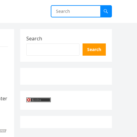
Search
Search
nter