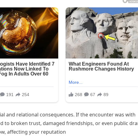
ial and relational consequences. If the encounter was with
ead to broken trust, damaged friendships, or even public dr
, affecting your reputation