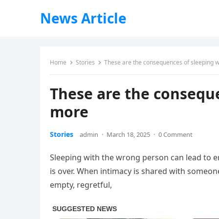
News Article
Home
Stories
These are the consequences of sleeping 
These are the consequ
more
Stories
admin
·
March 18, 2025
·
0 Comment
Sleeping with the wrong person can lead to em
is over. When intimacy is shared with someone
empty, regretful,