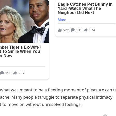
what was meant to be a fleeting moment of pleasure can t
ache. Many people struggle to separate physical intimacy
t to move on without unresolved feelings.