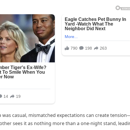
hip was casual, mismatched expectations can create tension
her sees it as nothing more than a one-night stand, leadi