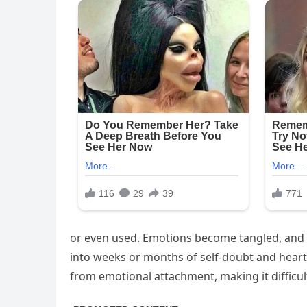
or even used. Emotions become tangled, and 
into weeks or months of self-doubt and heart
from emotional attachment, making it difficul