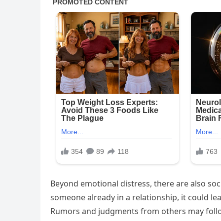
Beyond emotional distress, there are also soc
someone already in a relationship, it could l
Rumors and judgments from others may follow