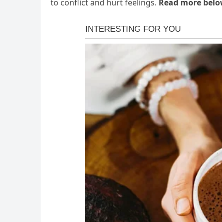
to conflict and hurt feelings.
Read more bel