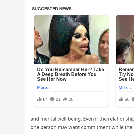
and mental well-being. Even if the relations
one person may want commitment while the ot