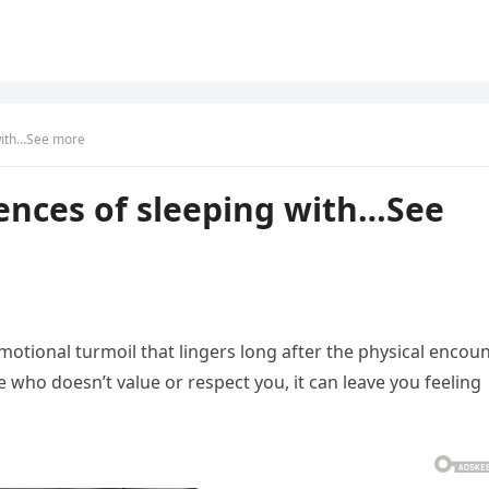
with…See more
ences of sleeping with…See
otional turmoil that lingers long after the physical encou
 who doesn’t value or respect you, it can leave you feeling