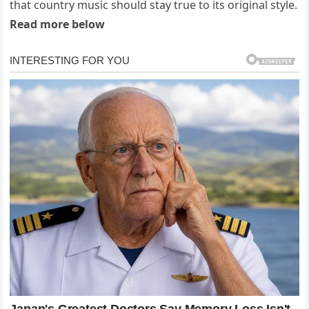
that country music should stay true to its original style.
Read more below