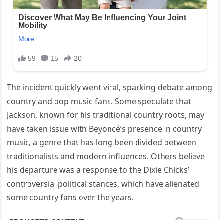
The incident quickly went viral, sparking debate among
country and pop music fans. Some speculate that
Jackson, known for his traditional country roots, may
have taken issue with Beyoncé’s presence in country
music, a genre that has long been divided between
traditionalists and modern influences. Others believe
his departure was a response to the Dixie Chicks’
controversial political stances, which have alienated
some country fans over the years.