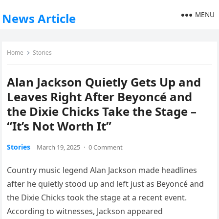
MENU
News Article
Home
Stories
Alan Jackson Quietly Gets Up and
Leaves Right After Beyoncé and
the Dixie Chicks Take the Stage –
“It’s Not Worth It”
Stories
March 19, 2025
·
0 Comment
Country music legend Alan Jackson made headlines
after he quietly stood up and left just as Beyoncé and
the Dixie Chicks took the stage at a recent event.
According to witnesses, Jackson appeared