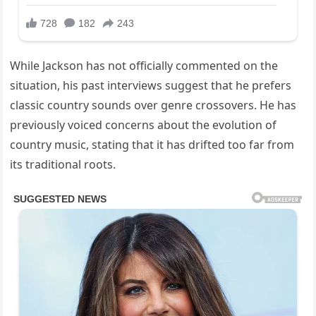
While Jackson has not officially commented on the
situation, his past interviews suggest that he prefers
classic country sounds over genre crossovers. He has
previously voiced concerns about the evolution of
country music, stating that it has drifted too far from
its traditional roots.