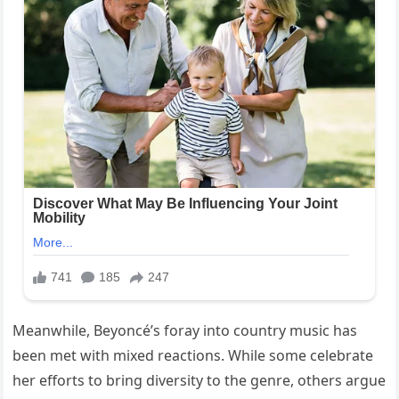
Meanwhile, Beyoncé’s foray into country music has
been met with mixed reactions. While some celebrate
her efforts to bring diversity to the genre, others argue