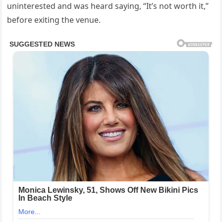
uninterested and was heard saying, “It’s not worth it,”
before exiting the venue.