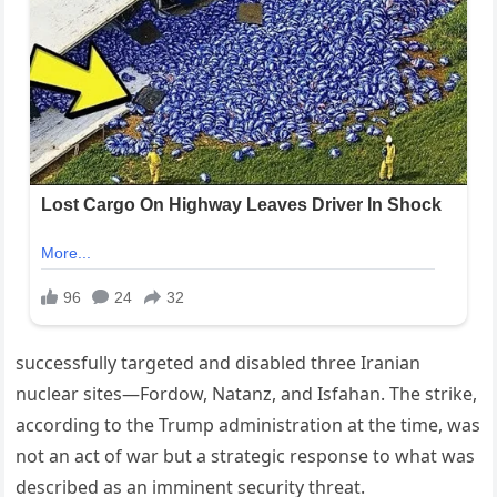
successfully targeted and disabled three Iranian
nuclear sites—Fordow, Natanz, and Isfahan. The strike,
according to the Trump administration at the time, was
not an act of war but a strategic response to what was
described as an imminent security threat.