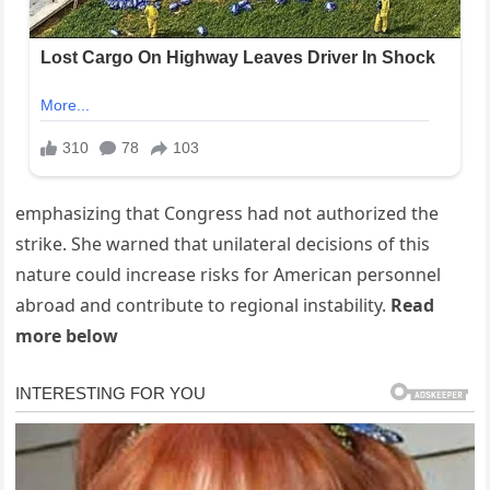
emphasizing that Congress had not authorized the
strike. She warned that unilateral decisions of this
nature could increase risks for American personnel
abroad and contribute to regional instability.
Read
more below