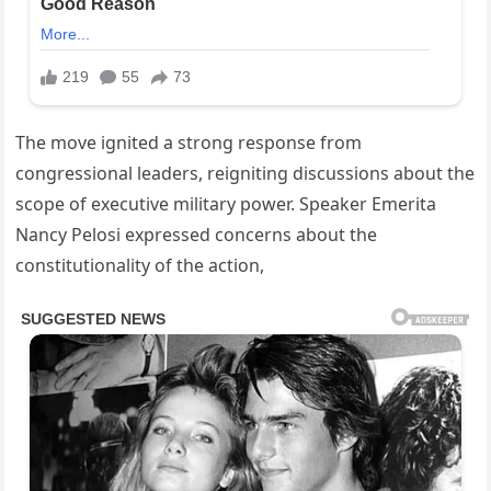
The move ignited a strong response from
congressional leaders, reigniting discussions about the
scope of executive military power. Speaker Emerita
Nancy Pelosi expressed concerns about the
constitutionality of the action,