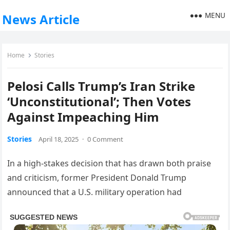
MENU
News Article
Home
Stories
Pelosi Calls Trump’s Iran Strike
‘Unconstitutional’; Then Votes
Against Impeaching Him
Stories
April 18, 2025
·
0 Comment
In a high-stakes decision that has drawn both praise
and criticism, former President Donald Trump
announced that a U.S. military operation had