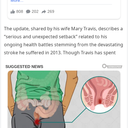
The update, shared by his wife Mary Travis, describes a
“serious and unexpected setback” related to his
ongoing health battles stemming from the devastating
stroke he suffered in 2013. Though Travis has spent