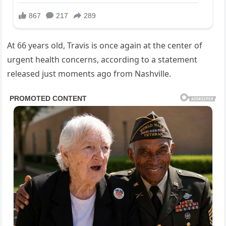
At 66 years old, Travis is once again at the center of
urgent health concerns, according to a statement
released just moments ago from Nashville.