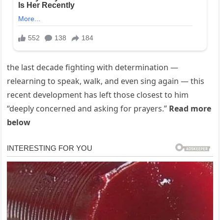
the last decade fighting with determination —
relearning to speak, walk, and even sing again — this
recent development has left those closest to him
“deeply concerned and asking for prayers.”
Read more
below