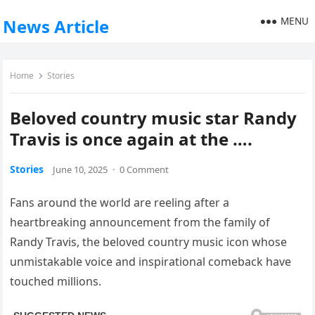
MENU
News Article
Home
Stories
Beloved country music star Randy
Travis is once again at the ….
Stories
June 10, 2025
·
0 Comment
Fans around the world are reeling after a
heartbreaking announcement from the family of
Randy Travis, the beloved country music icon whose
unmistakable voice and inspirational comeback have
touched millions.