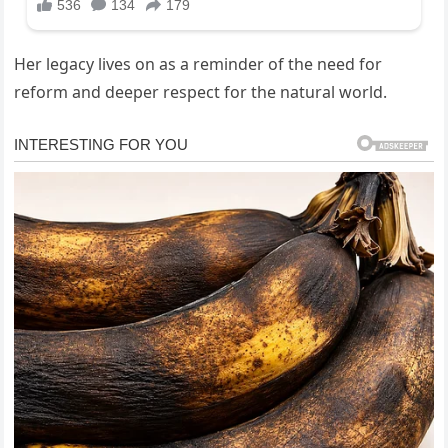
Her legacy lives on as a reminder of the need for
reform and deeper respect for the natural world.