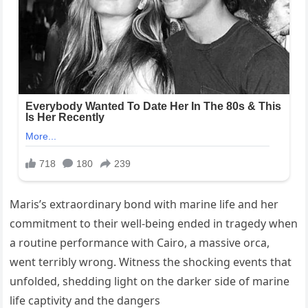
Maris’s extraordinary bond with marine life and her
commitment to their well-being ended in tragedy when
a routine performance with Cairo, a massive orca,
went terribly wrong. Witness the shocking events that
unfolded, shedding light on the darker side of marine
life captivity and the dangers