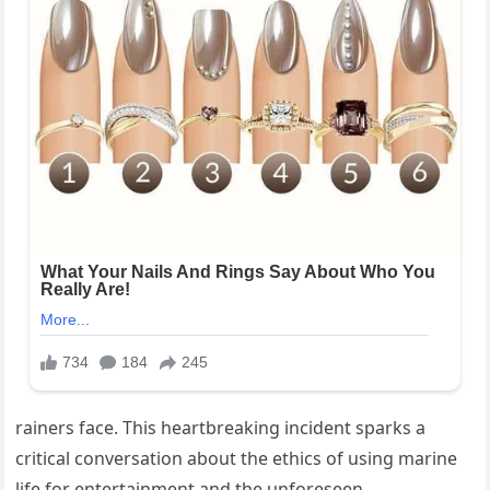
rainers face. This heartbreaking incident sparks a
critical conversation about the ethics of using marine
life for entertainment and the unforeseen