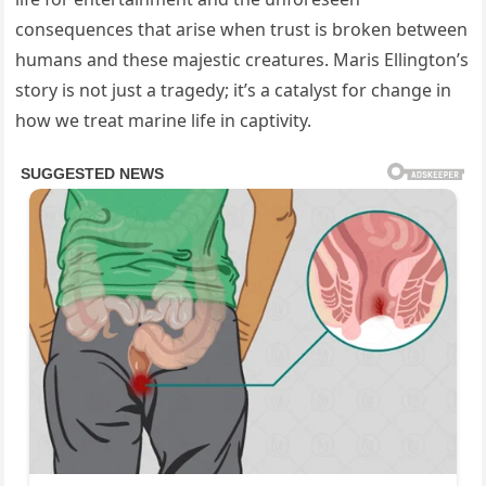
consequences that arise when trust is broken between
humans and these majestic creatures. Maris Ellington’s
story is not just a tragedy; it’s a catalyst for change in
how we treat marine life in captivity.