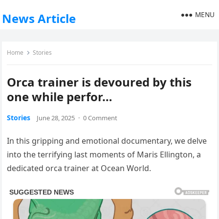
MENU
News Article
Home
Stories
Orca trainer is devoured by this
one while perfor…
Stories
June 28, 2025
·
0 Comment
In this gripping and emotional documentary, we delve
into the terrifying last moments of Maris Ellington, a
dedicated orca trainer at Ocean World.