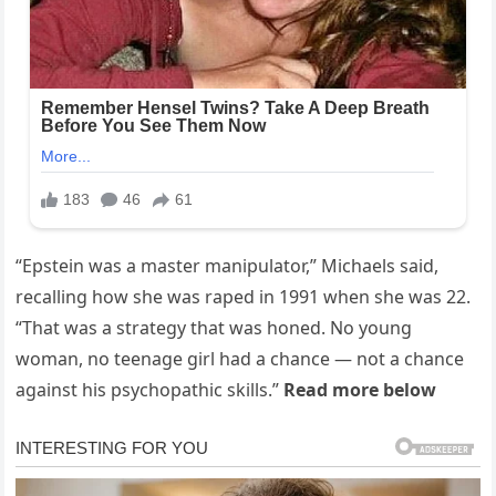
“Epstein was a master manipulator,” Michaels said,
recalling how she was raped in 1991 when she was 22.
“That was a strategy that was honed. No young
woman, no teenage girl had a chance — not a chance
against his psychopathic skills.”
Read more below