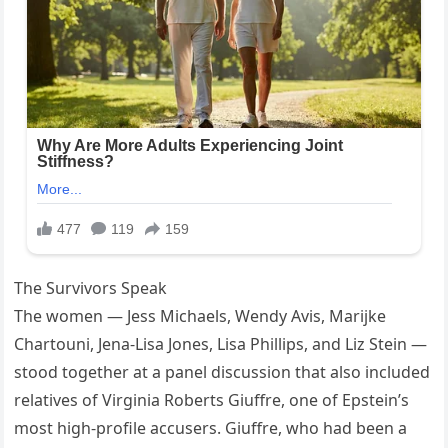
The Survivors Speak
The women — Jess Michaels, Wendy Avis, Marijke
Chartouni, Jena-Lisa Jones, Lisa Phillips, and Liz Stein —
stood together at a panel discussion that also included
relatives of Virginia Roberts Giuffre, one of Epstein’s
most high-profile accusers. Giuffre, who had been a