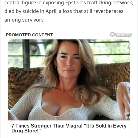
central figure in exposing Epstein’s trafficking network,
died by suicide in April, a loss that still reverberates
among survivors