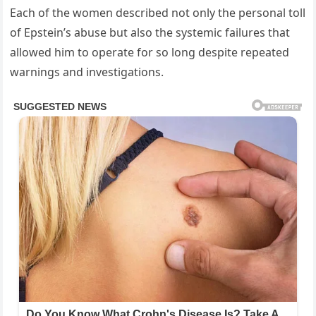
Each of the women described not only the personal toll
of Epstein’s abuse but also the systemic failures that
allowed him to operate for so long despite repeated
warnings and investigations.