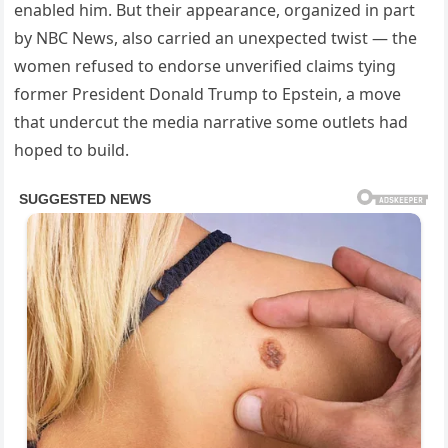
enabled him. But their appearance, organized in part
by NBC News, also carried an unexpected twist — the
women refused to endorse unverified claims tying
former President Donald Trump to Epstein, a move
that undercut the media narrative some outlets had
hoped to build.