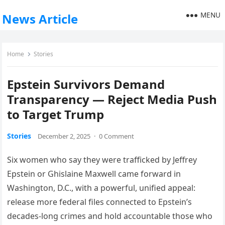
MENU
News Article
Home
Stories
Epstein Survivors Demand
Transparency — Reject Media Push
to Target Trump
Stories
December 2, 2025
·
0 Comment
Six women who say they were trafficked by Jeffrey
Epstein or Ghislaine Maxwell came forward in
Washington, D.C., with a powerful, unified appeal:
release more federal files connected to Epstein’s
decades-long crimes and hold accountable those who