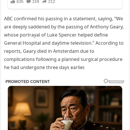
ABC confirmed his passing in a statement, saying, “We
are deeply saddened by the passing of Anthony Geary,
whose portrayal of Luke Spencer helped define
General Hospital and daytime television.” According to
reports, Geary died in Amsterdam due to
complications following a planned surgical procedure
he had undergone three days earlier.