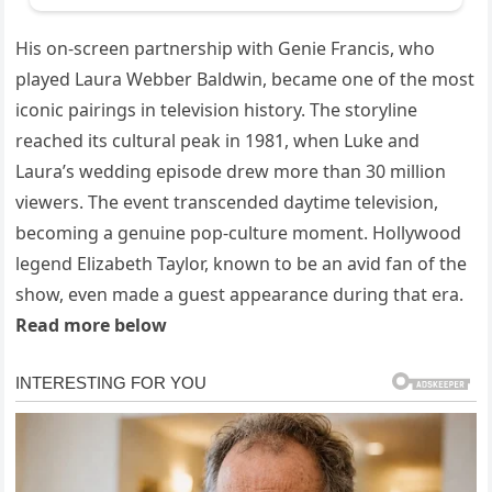
His on-screen partnership with Genie Francis, who
played Laura Webber Baldwin, became one of the most
iconic pairings in television history. The storyline
reached its cultural peak in 1981, when Luke and
Laura’s wedding episode drew more than 30 million
viewers. The event transcended daytime television,
becoming a genuine pop-culture moment. Hollywood
legend Elizabeth Taylor, known to be an avid fan of the
show, even made a guest appearance during that era.
Read more below