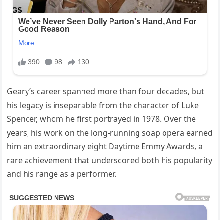
Geary’s career spanned more than four decades, but
his legacy is inseparable from the character of Luke
Spencer, whom he first portrayed in 1978. Over the
years, his work on the long-running soap opera earned
him an extraordinary eight Daytime Emmy Awards, a
rare achievement that underscored both his popularity
and his range as a performer.