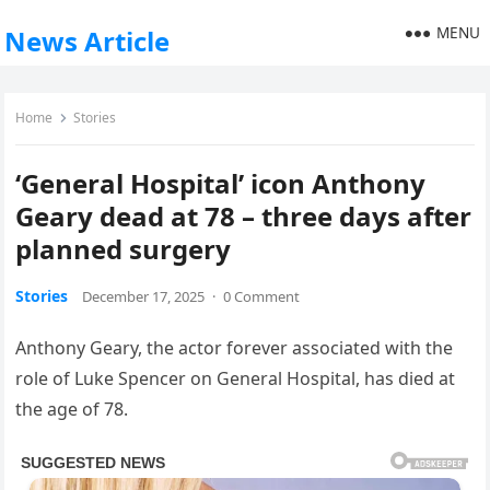
MENU
News Article
Home
Stories
‘General Hospital’ icon Anthony
Geary dead at 78 – three days after
planned surgery
Stories
December 17, 2025
·
0 Comment
Anthony Geary, the actor forever associated with the
role of Luke Spencer on General Hospital, has died at
the age of 78.