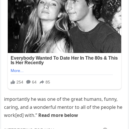
importantly he was one of the great humans, funny,
caring, and a wonderful mentor to all of the people he
work[ed] with.”
Read more below