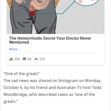
“One of the greats”
The sad news was shared on Instagram on Monday,
October 6, by his friend and Australian TV host Todd
Woodbridge, who described Lewis as “one of the
greats.”