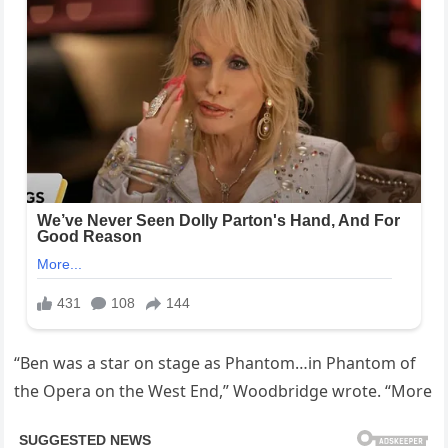
“Ben was a star on stage as Phantom…in Phantom of
the Opera on the West End,” Woodbridge wrote. “More