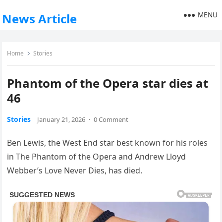
MENU
News Article
Home
Stories
Phantom of the Opera star dies at
46
Stories
January 21, 2026
·
0 Comment
Ben Lewis, the West End star best known for his roles
in The Phantom of the Opera and Andrew Lloyd
Webber’s Love Never Dies, has died.