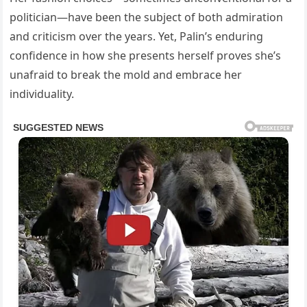
politician—have been the subject of both admiration
and criticism over the years. Yet, Palin’s enduring
confidence in how she presents herself proves she’s
unafraid to break the mold and embrace her
individuality.