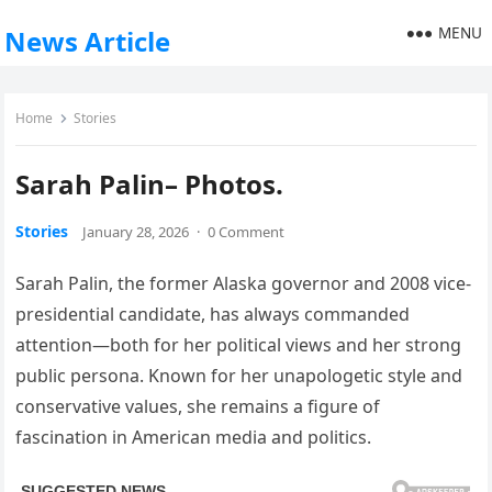
MENU
News Article
Home
Stories
Sarah Palin– Photos.
Stories
January 28, 2026
·
0 Comment
Sarah Palin, the former Alaska governor and 2008 vice-
presidential candidate, has always commanded
attention—both for her political views and her strong
public persona. Known for her unapologetic style and
conservative values, she remains a figure of
fascination in American media and politics.