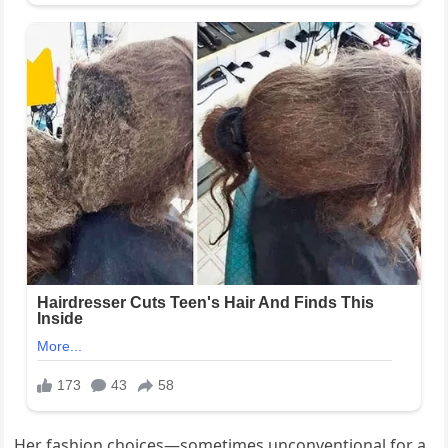
Her fashion choices—sometimes unconventional for a