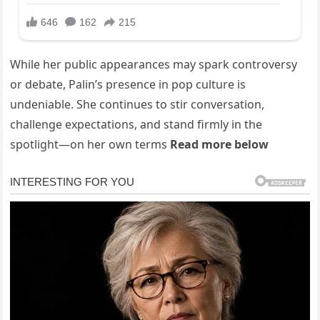
While her public appearances may spark controversy
or debate, Palin’s presence in pop culture is
undeniable. She continues to stir conversation,
challenge expectations, and stand firmly in the
spotlight—on her own terms
Read more below