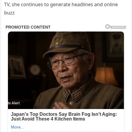
TV, she continues to generate headlines and online
buzz