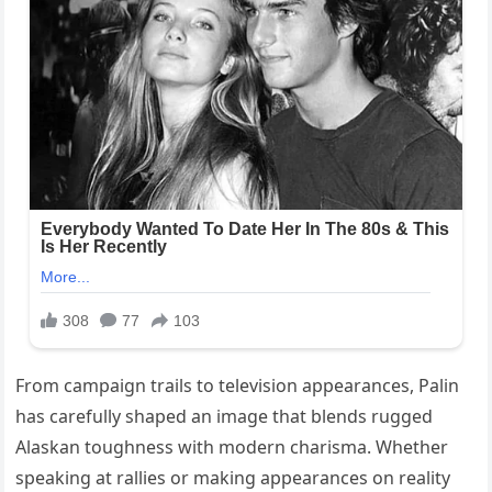
From campaign trails to television appearances, Palin
has carefully shaped an image that blends rugged
Alaskan toughness with modern charisma. Whether
speaking at rallies or making appearances on reality