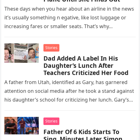
These days when you hear about an airline in the news
it’s usually something n egative, like lost luggage or
increasing fares or smaller seats. That’s why…
Stories
Dad Added A Label In His
Daughter’s Lunch After
Teachers Criticized Her Food
A father from Utah, identified as Gary, has garnered
attention on social media after he took a stand against
his daughter’s school for criticizing her lunch. Gary’s…
Stories
Father Of 6 Kids Starts To
Sing, Minutes Later Simon