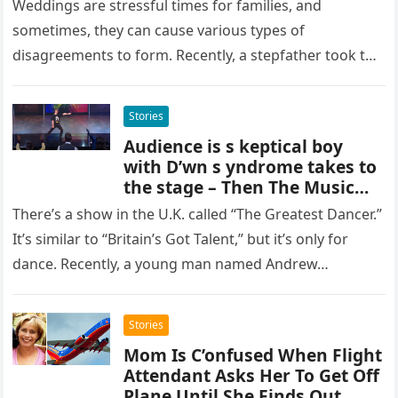
Weddings are stressful times for families, and
sometimes, they can cause various types of
disagreements to form. Recently, a stepfather took to
social media to reveal an…
Stories
Audience is s keptical boy
with D’wn s yndrome takes to
the stage – Then The Music
Starts
There’s a show in the U.K. called “The Greatest Dancer.”
It’s similar to “Britain’s Got Talent,” but it’s only for
dance. Recently, a young man named Andrew…
Stories
Mom Is C’onfused When Flight
Attendant Asks Her To Get Off
Plane Until She Finds Out