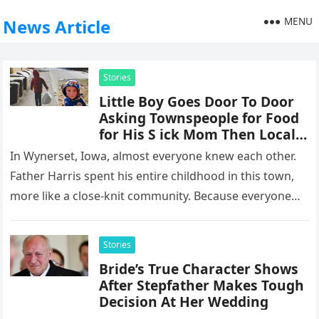
MENU
News Article
Stories
Little Boy Goes Door To Door
Asking Townspeople for Food
for His S ick Mom Then Local
Priest Decides To Follow Him
In Wynerset, Iowa, almost everyone knew each other.
Father Harris spent his entire childhood in this town,
more like a close-knit community. Because everyone
knew each other,…
Stories
Bride’s True Character Shows
After Stepfather Makes Tough
Decision At Her Wedding