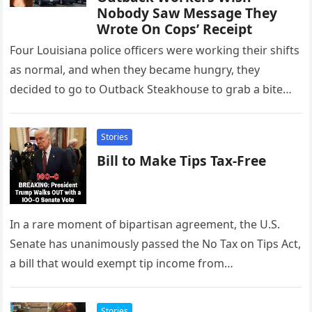
Nobody Saw Message They
Wrote On Cops’ Receipt
Four Louisiana police officers were working their shifts
as normal, and when they became hungry, they
decided to go to Outback Steakhouse to grab a bite
to…
Stories
Bill to Make Tips Tax-Free
In a rare moment of bipartisan agreement, the U.S.
Senate has unanimously passed the No Tax on Tips Act,
a bill that would exempt tip income from…
Stories