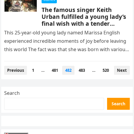
The famous singer Keith
Urban fulfilled a young lady’s
final wish with a tender
serenade: it’s so touching
This 25-year-old young lady named Marissa English
experienced incredible moments of joy before leaving
this world The fact was that she was born with various
health conditions:…
Posts
Previous
1
…
481
482
483
…
520
Next
pagination
Search
Search