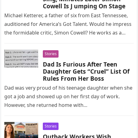
Cowell Is J umping On Stage
Michael Ketterer, a father of six from East Tennessee,
auditioned for America’s Got Talent. Would he impress
the formidable critic, Simon Cowell? He works as a
pediatric…
Stories
Dad Is Furious After Teen
Daughter Gets “Cruel” List Of
Rules From Her Boss
Dad was very proud of his teenage daughter when she
got a job and showed up on her first day of work.
However, she returned home with…
Stories
Outback Workers Wish