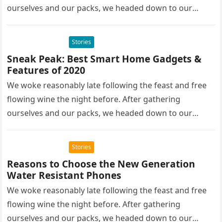
ourselves and our packs, we headed down to our
homestay family’s…
Stories
Sneak Peak: Best Smart Home Gadgets &
Features of 2020
We woke reasonably late following the feast and free
flowing wine the night before. After gathering
ourselves and our packs, we headed down to our
homestay family’s…
Stories
Reasons to Choose the New Generation
Water Resistant Phones
We woke reasonably late following the feast and free
flowing wine the night before. After gathering
ourselves and our packs, we headed down to our