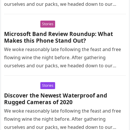
ourselves and our packs, we headed down to our
homestay family’s…
Stories
Microsoft Band Review Roundup: What
Makes this Phone Stand Out?
We woke reasonably late following the feast and free
flowing wine the night before. After gathering
ourselves and our packs, we headed down to our
homestay family’s…
Stories
Discover the Newest Waterproof and
Rugged Cameras of 2020
We woke reasonably late following the feast and free
flowing wine the night before. After gathering
ourselves and our packs, we headed down to our