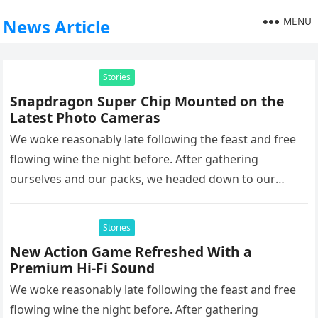
MENU
News Article
Stories
Snapdragon Super Chip Mounted on the
Latest Photo Cameras
We woke reasonably late following the feast and free
flowing wine the night before. After gathering
ourselves and our packs, we headed down to our
homestay family’s…
Stories
New Action Game Refreshed With a
Premium Hi-Fi Sound
We woke reasonably late following the feast and free
flowing wine the night before. After gathering