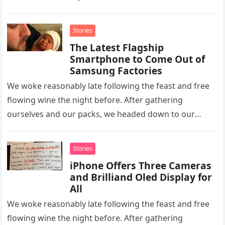
homestay family’s…
Stories
The Latest Flagship
Smartphone to Come Out of
Samsung Factories
We woke reasonably late following the feast and free
flowing wine the night before. After gathering
ourselves and our packs, we headed down to our
homestay family’s…
Stories
iPhone Offers Three Cameras
and Brilliand Oled Display for
All
We woke reasonably late following the feast and free
flowing wine the night before. After gathering