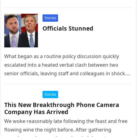
homestay family’s…
Stories
Officials Stunned
What began as a routine policy discussion quickly
escalated into a heated verbal clash between two
senior officials, leaving staff and colleagues in shock.
According to multiple…
Stories
This New Breakthrough Phone Camera
Company Has Arrived
We woke reasonably late following the feast and free
flowing wine the night before. After gathering