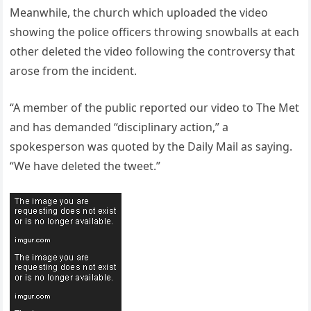
Meanwhile, the church which uploaded the video
showing the police officers throwing snowballs at each
other deleted the video following the controversy that
arose from the incident.
“A member of the public reported our video to The Met
and has demanded “disciplinary action,” a
spokesperson was quoted by the Daily Mail as saying.
“We have deleted the tweet.”