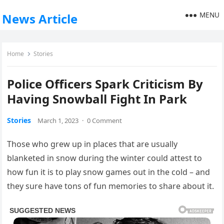
MENU
News Article
Home
Stories
Police Officers Spark Criticism By
Having Snowball Fight In Park
Stories
March 1, 2023
·
0 Comment
Those who grew up in places that are usually
blanketed in snow during the winter could attest to
how fun it is to play snow games out in the cold – and
they sure have tons of fun memories to share about it.