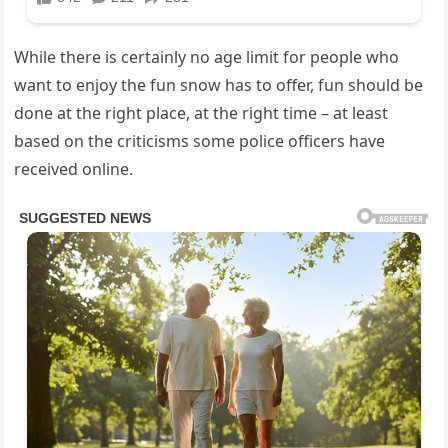
While there is certainly no age limit for people who
want to enjoy the fun snow has to offer, fun should be
done at the right place, at the right time – at least
based on the criticisms some police officers have
received online.