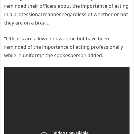
reminded their officers about the importance of acting
in a professional manner regardless of whether or not
they are on a break.
“Officers are allowed downtime but have been
reminded of the importance of acting professionally
while in uniform,” the spokesperson added.