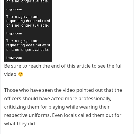
Be sure to reach the end of this article to see the full
video
Those who have seen the video pointed out that the
officers should have acted more professionally,
criticizing them for playing while wearing their
respective uniforms. Even locals called them out for
what they did.