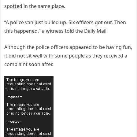
spotted in the same place.
“A police van just pulled up. Six officers got out. Then
this happened,” a witness told the Daily Mail.
Although the police officers appeared to be having fun,
it did not sit well with some people as they received a
complaint soon after.