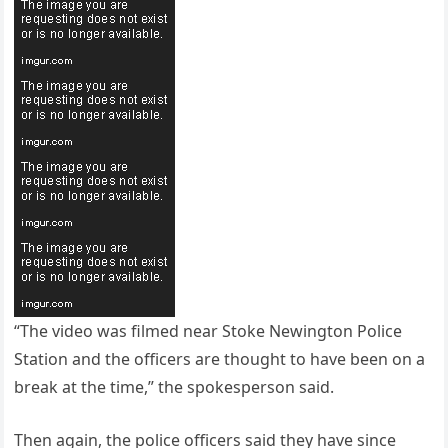
“The video was filmed near Stoke Newington Police
Station and the officers are thought to have been on a
break at the time,” the spokesperson said.
Then again, the police officers said they have since