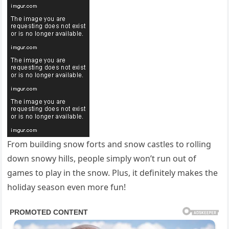
From building snow forts and snow castles to rolling
down snowy hills, people simply won’t run out of
games to play in the snow. Plus, it definitely makes the
holiday season even more fun!