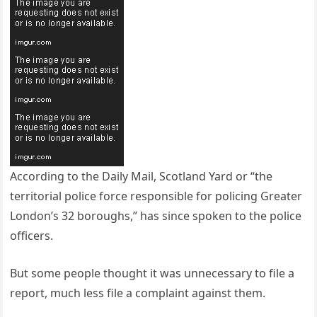
According to the Daily Mail, Scotland Yard or “the
territorial police force responsible for policing Greater
London’s 32 boroughs,” has since spoken to the police
officers.
But some people thought it was unnecessary to file a
report, much less file a complaint against them.