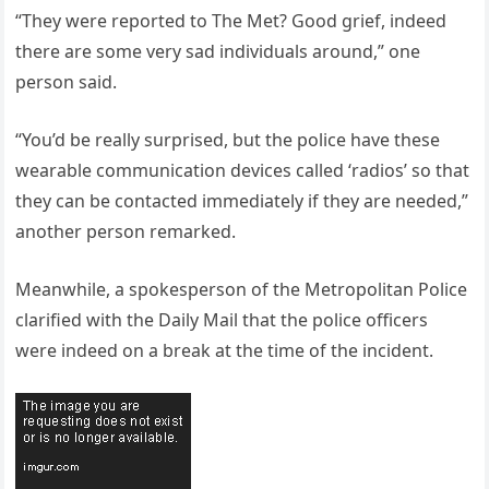
“They were reported to The Met? Good grief, indeed
there are some very sad individuals around,” one
person said.
“You’d be really surprised, but the police have these
wearable communication devices called ‘radios’ so that
they can be contacted immediately if they are needed,”
another person remarked.
Meanwhile, a spokesperson of the Metropolitan Police
clarified with the Daily Mail that the police officers
were indeed on a break at the time of the incident.