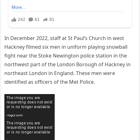
In December 2022, staff at St Paul’s Church in west
Hackney filmed six men in uniform playing snowball
fight near the Stoke Newington police station in the
northwest part of the London Borough of Hackney in
northeast London in England. These men were
identified as officers of the Met Police.