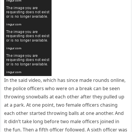
In the said video, which has since made rounds online,
the police officers who were on a break can be seen
throwing snowballs at each other after they pulled up
at a park. At one point, two female officers chasing
each other started throwing balls at one another. And
it didn’t take long before two male officers joined in
the fun. Then a fifth officer followed. A sixth officer was