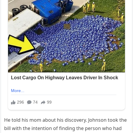
He told his mom about his discovery. Johnson took the
bill with the intention of finding the person who had