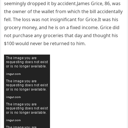
seemingly dropped it by accident.James Grice, 86, was
the owner of the wallet from which the bill accidentally
fell. The loss was not insignificant for Grice.It was his
grocery money, and he is on a fixed income. Grice did
not purchase any groceries that day and thought his
$100 would never be returned to him.