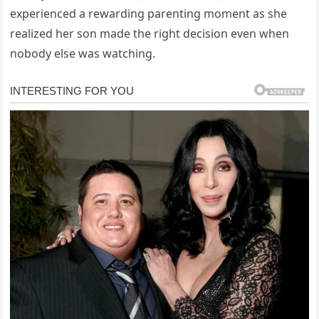
experienced a rewarding parenting moment as she
realized her son made the right decision even when
nobody else was watching.