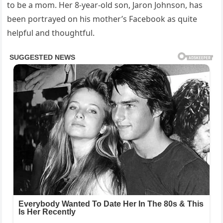
to be a mom. Her 8-year-old son, Jaron Johnson, has
been portrayed on his mother’s Facebook as quite
helpful and thoughtful.