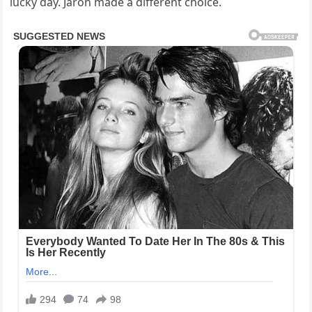
lucky day. Jaron made a different choice.