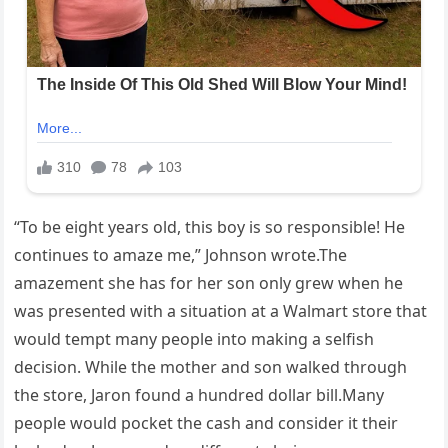
“To be eight years old, this boy is so responsible! He
continues to amaze me,” Johnson wrote.The
amazement she has for her son only grew when he
was presented with a situation at a Walmart store that
would tempt many people into making a selfish
decision. While the mother and son walked through
the store, Jaron found a hundred dollar bill.Many
people would pocket the cash and consider it their