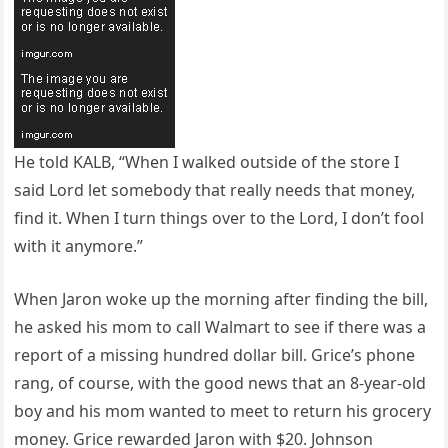
He told KALB, “When I walked outside of the store I
said Lord let somebody that really needs that money,
find it. When I turn things over to the Lord, I don’t fool
with it anymore.”
When Jaron woke up the morning after finding the bill,
he asked his mom to call Walmart to see if there was a
report of a missing hundred dollar bill. Grice’s phone
rang, of course, with the good news that an 8-year-old
boy and his mom wanted to meet to return his grocery
money. Grice rewarded Jaron with $20. Johnson