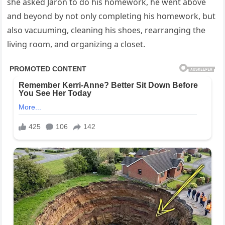
she asked Jaron to do his homework, he went above
and beyond by not only completing his homework, but
also vacuuming, cleaning his shoes, rearranging the
living room, and organizing a closet.