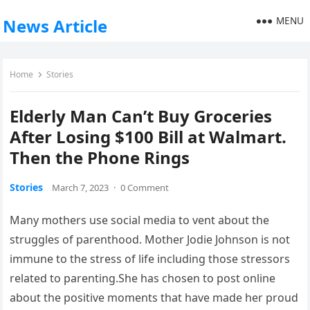
MENU
News Article
Home
Stories
Elderly Man Can’t Buy Groceries
After Losing $100 Bill at Walmart.
Then the Phone Rings
Stories
March 7, 2023
·
0 Comment
Many mothers use social media to vent about the
struggles of parenthood. Mother Jodie Johnson is not
immune to the stress of life including those stressors
related to parenting.She has chosen to post online
about the positive moments that have made her proud