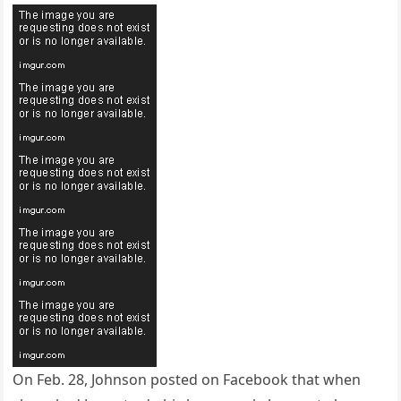
On Feb. 28, Johnson posted on Facebook that when