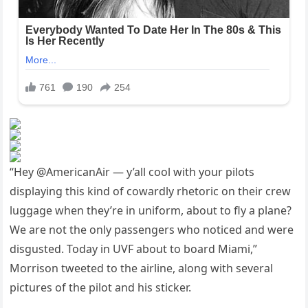
“Hey @AmericanAir — y’all cool with your pilots
displaying this kind of cowardly rhetoric on their crew
luggage when they’re in uniform, about to fly a plane?
We are not the only passengers who noticed and were
disgusted. Today in UVF about to board Miami,”
Morrison tweeted to the airline, along with several
pictures of the pilot and his sticker.