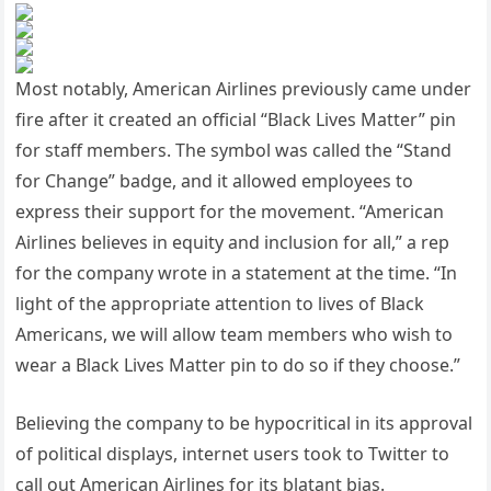
Most notably, American Airlines previously came under
fire after it created an official “Black Lives Matter” pin
for staff members. The symbol was called the “Stand
for Change” badge, and it allowed employees to
express their support for the movement. “American
Airlines believes in equity and inclusion for all,” a rep
for the company wrote in a statement at the time. “In
light of the appropriate attention to lives of Black
Americans, we will allow team members who wish to
wear a Black Lives Matter pin to do so if they choose.”
Believing the company to be hypocritical in its approval
of political displays, internet users took to Twitter to
call out American Airlines for its blatant bias.