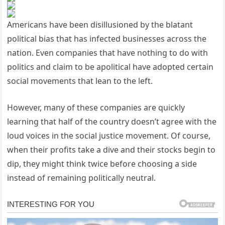
Americans have been disillusioned by the blatant
political bias that has infected businesses across the
nation. Even companies that have nothing to do with
politics and claim to be apolitical have adopted certain
social movements that lean to the left.
However, many of these companies are quickly
learning that half of the country doesn’t agree with the
loud voices in the social justice movement. Of course,
when their profits take a dive and their stocks begin to
dip, they might think twice before choosing a side
instead of remaining politically neutral.