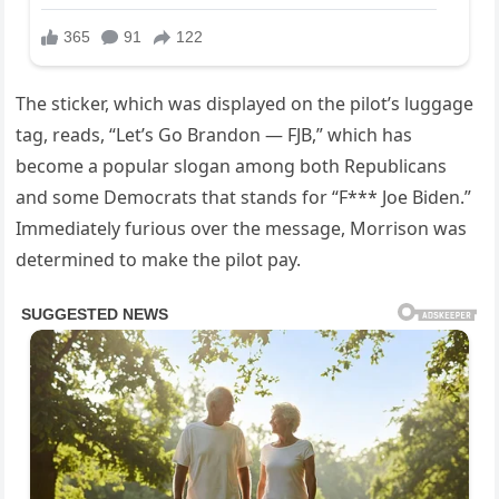
The sticker, which was displayed on the pilot’s luggage
tag, reads, “Let’s Go Brandon — FJB,” which has
become a popular slogan among both Republicans
and some Democrats that stands for “F*** Joe Biden.”
Immediately furious over the message, Morrison was
determined to make the pilot pay.