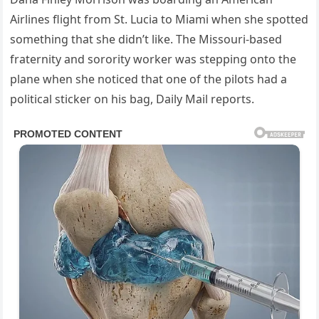
Airlines flight from St. Lucia to Miami when she spotted
something that she didn’t like. The Missouri-based
fraternity and sorority worker was stepping onto the
plane when she noticed that one of the pilots had a
political sticker on his bag, Daily Mail reports.