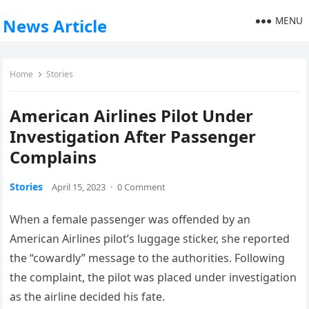
MENU
News Article
Home
Stories
American Airlines Pilot Under
Investigation After Passenger
Complains
Stories
April 15, 2023
·
0 Comment
When a female passenger was offended by an
American Airlines pilot’s luggage sticker, she reported
the “cowardly” message to the authorities. Following
the complaint, the pilot was placed under investigation
as the airline decided his fate.