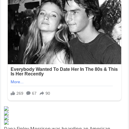
Dana Finley Morrison was boarding an American