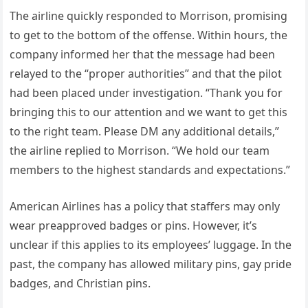
The airline quickly responded to Morrison, promising
to get to the bottom of the offense. Within hours, the
company informed her that the message had been
relayed to the “proper authorities” and that the pilot
had been placed under investigation. “Thank you for
bringing this to our attention and we want to get this
to the right team. Please DM any additional details,”
the airline replied to Morrison. “We hold our team
members to the highest standards and expectations.”
American Airlines has a policy that staffers may only
wear preapproved badges or pins. However, it’s
unclear if this applies to its employees’ luggage. In the
past, the company has allowed military pins, gay pride
badges, and Christian pins.