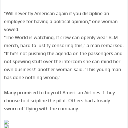
“Will never fly American again if you discipline an
employee for having a political opinion,” one woman
vowed.
“The World is watching, If crew can openly wear BLM
merch, hard to justify censoring this,” a man remarked.
“If he’s not pushing the agenda on the passengers and
not spewing stuff over the intercom she can mind her
own business!” another woman said. “This young man
has done nothing wrong.”
Many promised to boycott American Airlines if they
choose to discipline the pilot. Others had already
sworn off flying with the company.