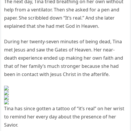
The next day, Tina tried breathing on her own without
help from a ventilator. Then she asked for a pen and
paper. She scribbled down “It’s real.” And she later
explained that she had met God in Heaven.
During her twenty-seven minutes of being dead, Tina
met Jesus and saw the Gates of Heaven. Her near-
death experience ended up making her own faith and
that of her family’s much stronger because she had
been in contact with Jesus Christ in the afterlife.
Tina has since gotten a tattoo of “it’s real” on her wrist
to remind her every day about the presence of her
Savior.