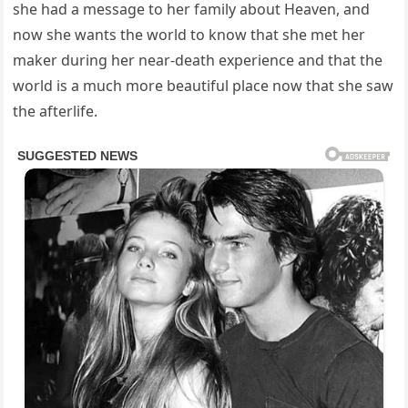
she had a message to her family about Heaven, and
now she wants the world to know that she met her
maker during her near-death experience and that the
world is a much more beautiful place now that she saw
the afterlife.