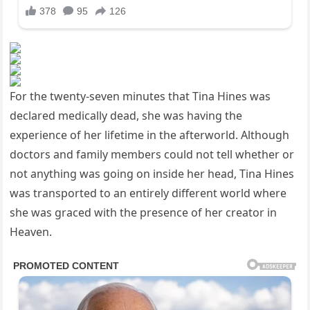
For the twenty-seven minutes that Tina Hines was
declared medically dead, she was having the
experience of her lifetime in the afterworld. Although
doctors and family members could not tell whether or
not anything was going on inside her head, Tina Hines
was transported to an entirely different world where
she was graced with the presence of her creator in
Heaven.