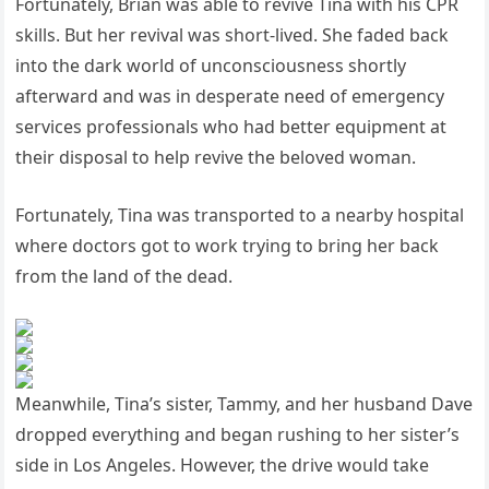
Fortunately, Brian was able to revive Tina with his CPR
skills. But her revival was short-lived. She faded back
into the dark world of unconsciousness shortly
afterward and was in desperate need of emergency
services professionals who had better equipment at
their disposal to help revive the beloved woman.
Fortunately, Tina was transported to a nearby hospital
where doctors got to work trying to bring her back
from the land of the dead.
Meanwhile, Tina’s sister, Tammy, and her husband Dave
dropped everything and began rushing to her sister’s
side in Los Angeles. However, the drive would take