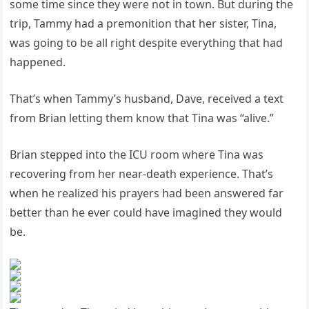
some time since they were not in town. But during the
trip, Tammy had a premonition that her sister, Tina,
was going to be all right despite everything that had
happened.
That’s when Tammy’s husband, Dave, received a text
from Brian letting them know that Tina was “alive.”
Brian stepped into the ICU room where Tina was
recovering from her near-death experience. That’s
when he realized his prayers had been answered far
better than he ever could have imagined they would
be.