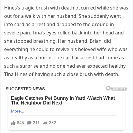
Hines’s tragic brush with death occurred while she was
out for a walk with her husband. She suddenly went
into cardiac arrest and dropped to the ground in
severe pain. Tina’s eyes rolled back into her head and
she stopped breathing. Her husband, Brian, did
everything he could to revive his beloved wife who was
as healthy as a horse. The cardiac arrest had come as
such a surprise and no one had ever expected healthy
Tina Hines of having such a close brush with death.