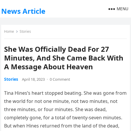
MENU
News Article
Home
Stories
She Was Officially Dead For 27
Minutes, And She Came Back With
A Message About Heaven
Stories
April 18, 2023
·
0 Comment
Tina Hines’s heart stopped beating. She was gone from
the world for not one minute, not two minutes, not
three minutes, or four minutes. She was dead,
completely gone, for a total of twenty-seven minutes.
But when Hines returned from the land of the dead,