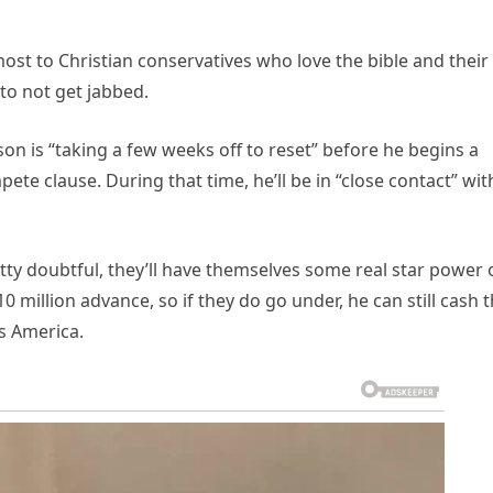
st to Christian conservatives who love the bible and their
 to not get jabbed.
on is “taking a few weeks off to reset” before he begins a
ete clause. During that time, he’ll be in “close contact” wit
etty doubtful, they’ll have themselves some real star power
 million advance, so if they do go under, he can still cash t
s America.