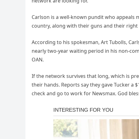
network are looking for.”
Carlson is a well-known pundit who appeals mo
country, along with their guns and their right
According to his spokesman, Art Tubolls, Carls
nearly two-year waiting period in his non-comp
OAN.
If the network survives that long, which is pr
their hands. Reports say they gave Tucker a $10
check and go to work for Newsmax. God bles