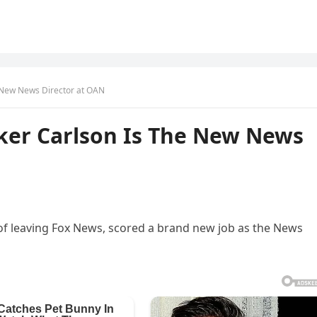
e New News Director at OAN
cker Carlson Is The New News
s of leaving Fox News, scored a brand new job as the News