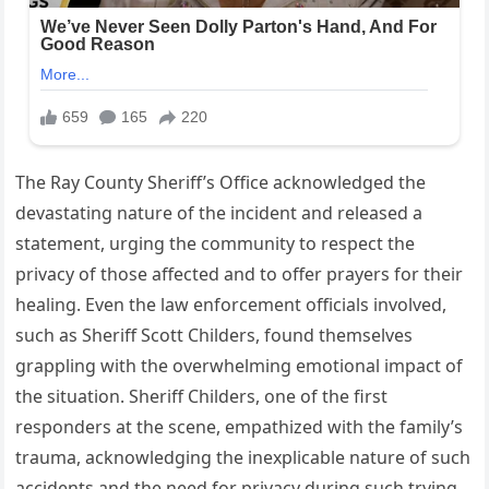
The Ray County Sheriff’s Office acknowledged the
devastating nature of the incident and released a
statement, urging the community to respect the
privacy of those affected and to offer prayers for their
healing. Even the law enforcement officials involved,
such as Sheriff Scott Childers, found themselves
grappling with the overwhelming emotional impact of
the situation. Sheriff Childers, one of the first
responders at the scene, empathized with the family’s
trauma, acknowledging the inexplicable nature of such
accidents and the need for privacy during such trying