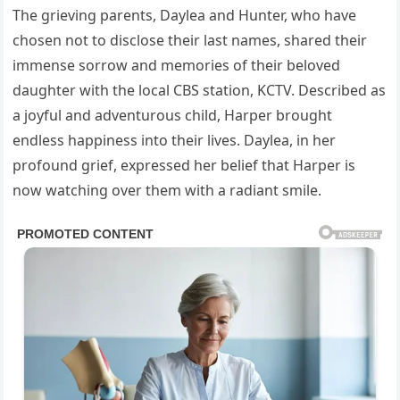
The grieving parents, Daylea and Hunter, who have
chosen not to disclose their last names, shared their
immense sorrow and memories of their beloved
daughter with the local CBS station, KCTV. Described as
a joyful and adventurous child, Harper brought
endless happiness into their lives. Daylea, in her
profound grief, expressed her belief that Harper is
now watching over them with a radiant smile.