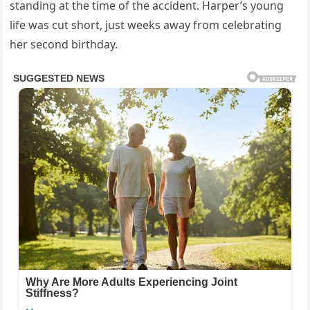
standing at the time of the accident. Harper’s young
life was cut short, just weeks away from celebrating
her second birthday.