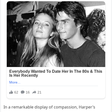
In a remarkable display of compassion, Harper’s