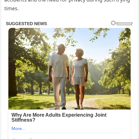
times.