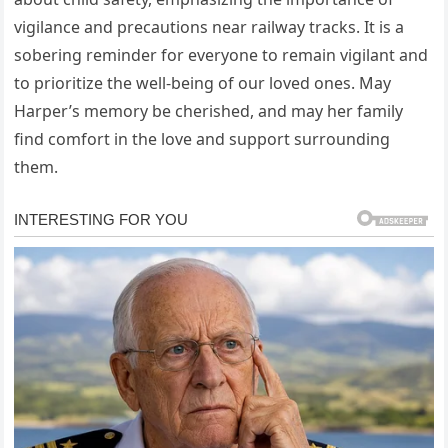
vigilance and precautions near railway tracks. It is a
sobering reminder for everyone to remain vigilant and
to prioritize the well-being of our loved ones. May
Harper’s memory be cherished, and may her family
find comfort in the love and support surrounding
them.