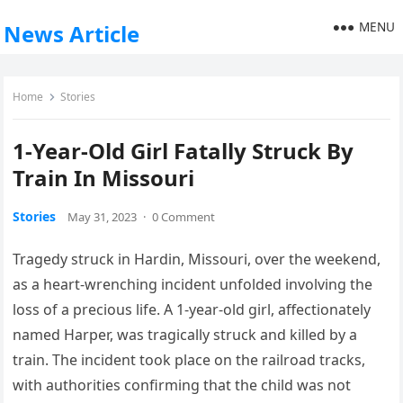
MENU
News Article
Home
Stories
1-Year-Old Girl Fatally Struck By
Train In Missouri
Stories
May 31, 2023
·
0 Comment
Tragedy struck in Hardin, Missouri, over the weekend,
as a heart-wrenching incident unfolded involving the
loss of a precious life. A 1-year-old girl, affectionately
named Harper, was tragically struck and killed by a
train. The incident took place on the railroad tracks,
with authorities confirming that the child was not