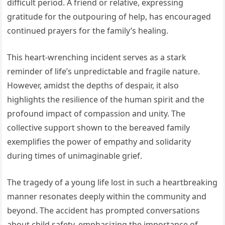
difficult period. A friend or relative, expressing
gratitude for the outpouring of help, has encouraged
continued prayers for the family’s healing.
This heart-wrenching incident serves as a stark
reminder of life’s unpredictable and fragile nature.
However, amidst the depths of despair, it also
highlights the resilience of the human spirit and the
profound impact of compassion and unity. The
collective support shown to the bereaved family
exemplifies the power of empathy and solidarity
during times of unimaginable grief.
The tragedy of a young life lost in such a heartbreaking
manner resonates deeply within the community and
beyond. The accident has prompted conversations
about child safety, emphasizing the importance of