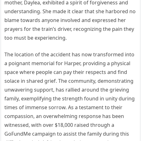
mother, Daylea, exhibited a spirit of forgiveness and
understanding. She made it clear that she harbored no
blame towards anyone involved and expressed her
prayers for the train’s driver, recognizing the pain they
too must be experiencing.
The location of the accident has now transformed into
a poignant memorial for Harper, providing a physical
space where people can pay their respects and find
solace in shared grief. The community, demonstrating
unwavering support, has rallied around the grieving
family, exemplifying the strength found in unity during
times of immense sorrow. As a testament to their
compassion, an overwhelming response has been
witnessed, with over $18,000 raised through a
GoFundMe campaign to assist the family during this